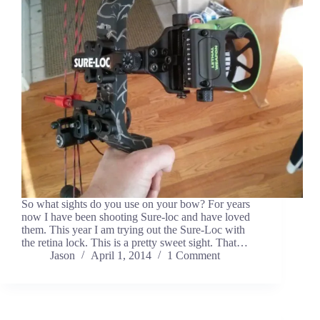
So what sights do you use on your bow? For years
now I have been shooting Sure-loc and have loved
them. This year I am trying out the Sure-Loc with
the retina lock. This is a pretty sweet sight. That…
Jason
April 1, 2014
1 Comment