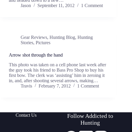
and headed down to a new…
Jason
September 11, 2012
1 Comment
Gear Reviews
,
Hunting Blog
,
Hunting
Stories
,
Pictures
Arrow shot through the hand
This photo was taken on a cell phone last week after
the guy took his friend to Bass Pro Shop to buy his
first bow. The clerk was ‘assisting’ him in zeroing it
in, and, after shooting several arrows, making…
Travis
February 7, 2012
1 Comment
Contact Us
Follow Addicted to
Hunting