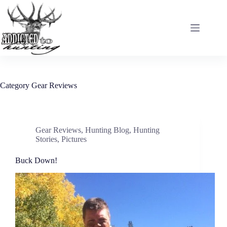
Skip
to
content
Category
Gear Reviews
Gear Reviews
,
Hunting Blog
,
Hunting
Stories
,
Pictures
Buck Down!