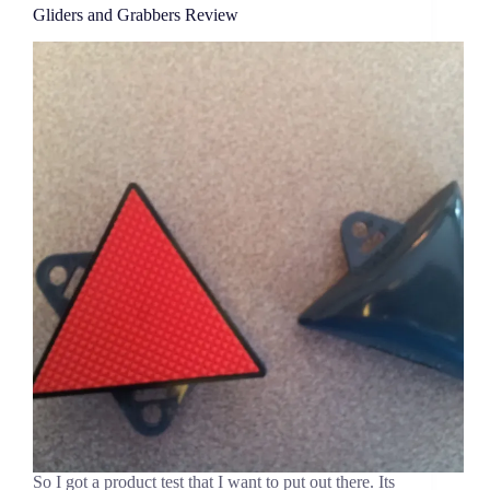
Gliders and Grabbers Review
So I got a product test that I want to put out there. Its