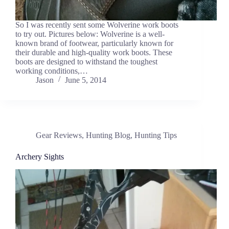
So I was recently sent some Wolverine work boots
to try out. Pictures below: Wolverine is a well-
known brand of footwear, particularly known for
their durable and high-quality work boots. These
boots are designed to withstand the toughest
working conditions,…
Jason
June 5, 2014
Gear Reviews
,
Hunting Blog
,
Hunting Tips
Archery Sights