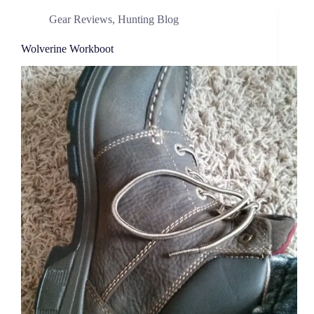
Gear Reviews
,
Hunting Blog
Wolverine Workboot