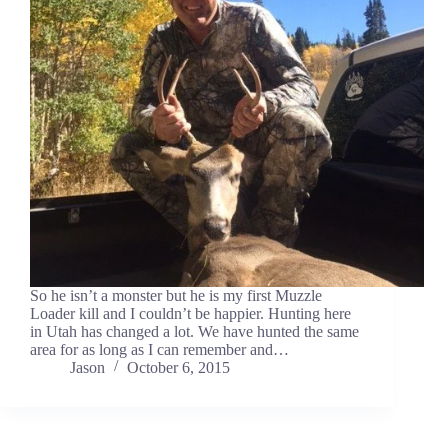
So he isn’t a monster but he is my first Muzzle
Loader kill and I couldn’t be happier. Hunting here
in Utah has changed a lot. We have hunted the same
area for as long as I can remember and…
Jason
October 6, 2015