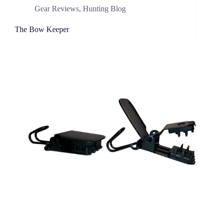
Gear Reviews
,
Hunting Blog
The Bow Keeper