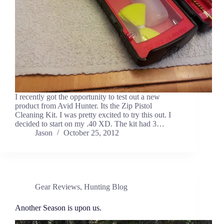
I recently got the opportunity to test out a new
product from Avid Hunter. Its the Zip Pistol
Cleaning Kit. I was pretty excited to try this out. I
decided to start on my .40 XD. The kit had 3…
Jason
October 25, 2012
Gear Reviews
,
Hunting Blog
Another Season is upon us.