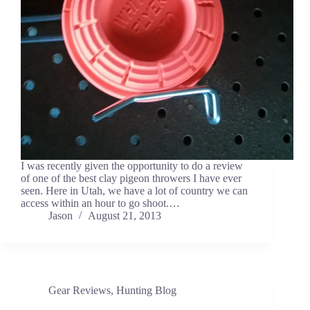
I was recently given the opportunity to do a review
of one of the best clay pigeon throwers I have ever
seen. Here in Utah, we have a lot of country we can
access within an hour to go shoot.…
Jason
August 21, 2013
Gear Reviews
,
Hunting Blog