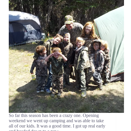
So far this season has been a crazy one. Opening
weekend we went up camping and was able to take
all of our kids. It was a good time. I got up real early