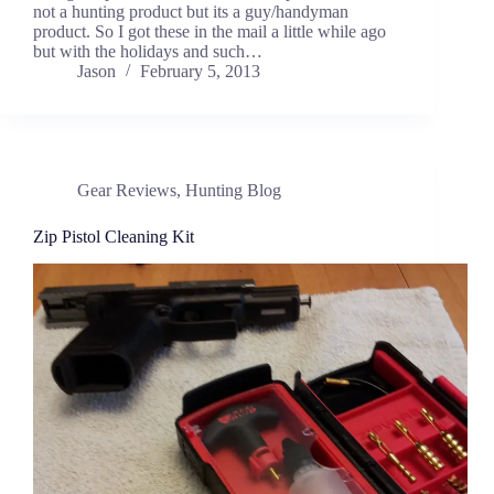
not a hunting product but its a guy/handyman
product. So I got these in the mail a little while ago
but with the holidays and such…
Jason
February 5, 2013
Gear Reviews
,
Hunting Blog
Zip Pistol Cleaning Kit