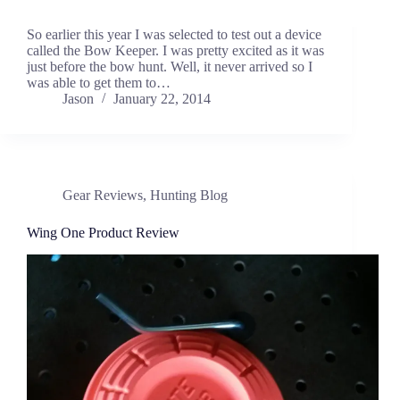
So earlier this year I was selected to test out a device
called the Bow Keeper. I was pretty excited as it was
just before the bow hunt. Well, it never arrived so I
was able to get them to…
Jason
January 22, 2014
Gear Reviews
,
Hunting Blog
Wing One Product Review