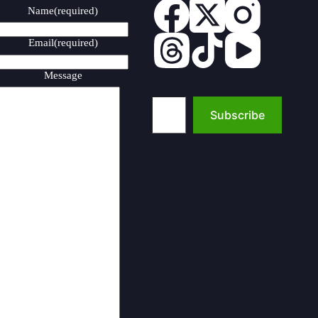
Name
(required)
Email
(required)
Message
Type your email…
Subscribe