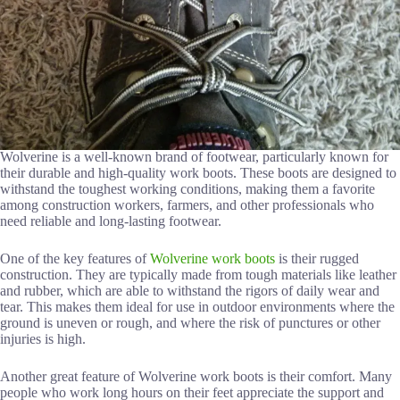
Wolverine is a well-known brand of footwear, particularly known for
their durable and high-quality work boots. These boots are designed to
withstand the toughest working conditions, making them a favorite
among construction workers, farmers, and other professionals who
need reliable and long-lasting footwear.
One of the key features of
Wolverine work boots
is their rugged
construction. They are typically made from tough materials like leather
and rubber, which are able to withstand the rigors of daily wear and
tear. This makes them ideal for use in outdoor environments where the
ground is uneven or rough, and where the risk of punctures or other
injuries is high.
Another great feature of Wolverine work boots is their comfort. Many
people who work long hours on their feet appreciate the support and