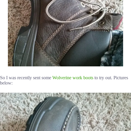
So I was recently sent some
Wolverine work boots
to try out. Pictures
below: