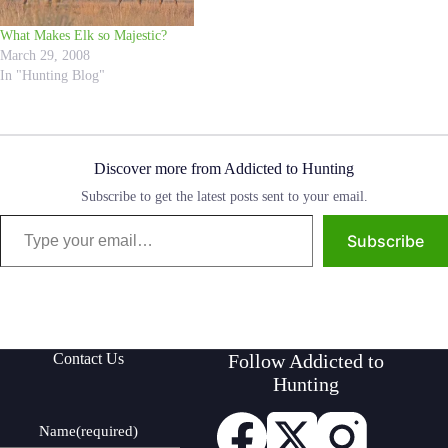
What Makes Elk so Majestic?
March 29, 2008
In "Hunting Blog"
Discover more from Addicted to Hunting
Subscribe to get the latest posts sent to your email.
Type your email…
Subscribe
Contact Us
Follow Addicted to
Hunting
Name
(required)