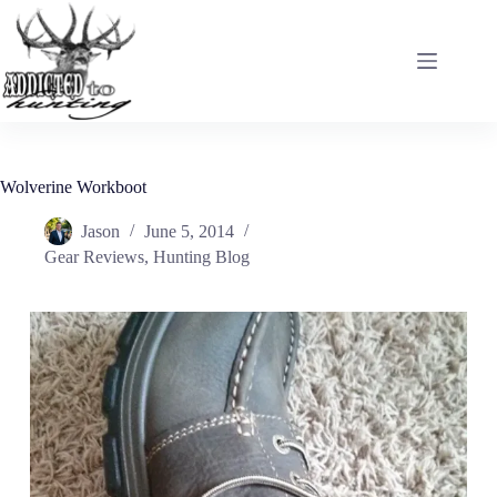
Skip
to
content
Wolverine Workboot
Jason
June 5, 2014
Gear Reviews
,
Hunting Blog