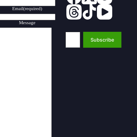
Email
(required)
Message
Type your email…
Subscribe