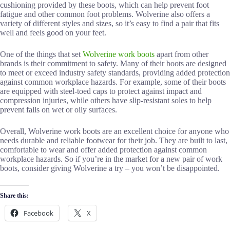
cushioning provided by these boots, which can help prevent foot
fatigue and other common foot problems. Wolverine also offers a
variety of different styles and sizes, so it’s easy to find a pair that fits
well and feels good on your feet.
One of the things that set
Wolverine work boots
apart from other
brands is their commitment to safety. Many of their boots are designed
to meet or exceed industry safety standards, providing added protection
against common workplace hazards. For example, some of their boots
are equipped with steel-toed caps to protect against impact and
compression injuries, while others have slip-resistant soles to help
prevent falls on wet or oily surfaces.
Overall, Wolverine work boots are an excellent choice for anyone who
needs durable and reliable footwear for their job. They are built to last,
comfortable to wear and offer added protection against common
workplace hazards. So if you’re in the market for a new pair of work
boots, consider giving Wolverine a try – you won’t be disappointed.
Share this:
Facebook
X