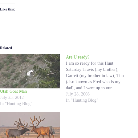
Like this:
Related
Are U ready?
I am so ready for this Hunt.
Saturday Travis (my brother),
Garrett (my brother in law), Tim
(also known as Fred who is my
dad), and I went up to our
Utah Goat Man
hunting spots. We went up to set
July 28, 2008
July 23, 2012
some bait and build some natural
In "Hunting Blog"
In "Hunting Blog"
blinds. It was a good time,…