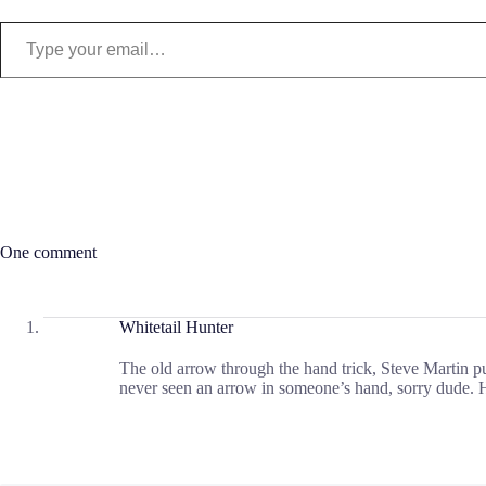
Type your email…
One comment
Whitetail Hunter
The old arrow through the hand trick, Steve Martin pu
never seen an arrow in someone’s hand, sorry dude. 