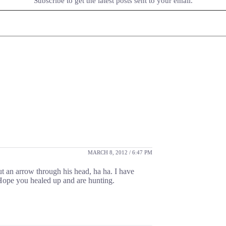
Subscribe to get the latest posts sent to your email.
MARCH 8, 2012 / 6:47 PM
t an arrow through his head, ha ha. I have
Hope you healed up and are hunting.