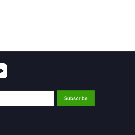
Subscribe