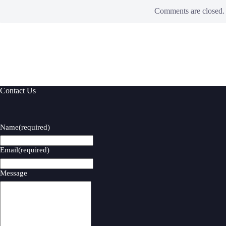
Comments are closed.
Contact Us
Name
(required)
Email
(required)
Message