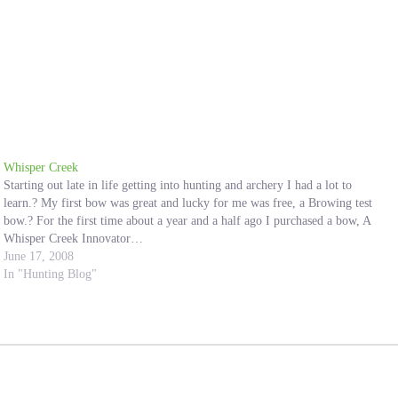
Whisper Creek
Starting out late in life getting into hunting and archery I had a lot to
learn.? My first bow was great and lucky for me was free, a Browing test
bow.? For the first time about a year and a half ago I purchased a bow, A
Whisper Creek Innovator…
June 17, 2008
In "Hunting Blog"