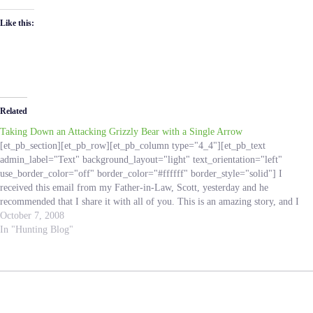
Like this:
Related
Taking Down an Attacking Grizzly Bear with a Single Arrow
[et_pb_section][et_pb_row][et_pb_column type="4_4"][et_pb_text
admin_label="Text" background_layout="light" text_orientation="left"
use_border_color="off" border_color="#ffffff" border_style="solid"] I
received this email from my Father-in-Law, Scott, yesterday and he
recommended that I share it with all of you. This is an amazing story, and I
know Hunting Addicts all over can learn from this experience! I do not
October 7, 2008
know the…
In "Hunting Blog"