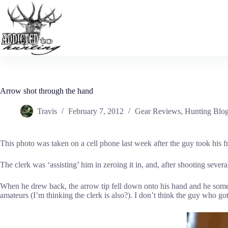
Skip
to
content
Arrow shot through the hand
Travis
February 7, 2012
Gear Reviews
,
Hunting Blo
This photo was taken on a cell phone last week after the guy took his f
The clerk was ‘assisting’ him in zeroing it in, and, after shooting seve
When he drew back, the arrow tip fell down onto his hand and he someho
amateurs (I’m thinking the clerk is also?). I don’t think the guy who 