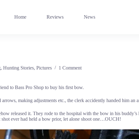
Home
Reviews
News
g
,
Hunting Stories
,
Pictures
1 Comment
riend to Bass Pro Shop to buy his first bow.
ral arrows, making adjustments etc., the clerk accidently handed him an a
w released it. They rode to the hospital with the bow in his buddy’s h
got shot ever had held a bow prior, let alone shoot one…OUCH!