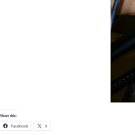
Share this:
Facebook
X