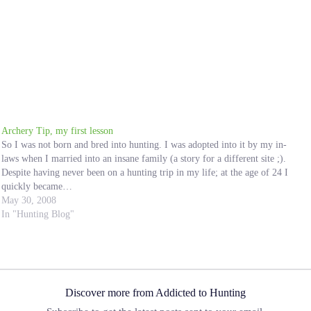
Archery Tip, my first lesson
So I was not born and bred into hunting. I was adopted into it by my in-
laws when I married into an insane family (a story for a different site ;).
Despite having never been on a hunting trip in my life; at the age of 24 I
quickly became…
May 30, 2008
In "Hunting Blog"
Discover more from Addicted to Hunting