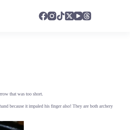
rrow that was too short.
and because it impaled his finger also! They are both archery