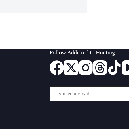
Follow Addicted to Hunting
Type your email…