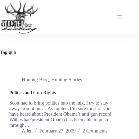
Skip
to
content
Tag
gun
Hunting Blog
,
Hunting Stories
Politics and Gun Rights
Scott had to bring politics into the mix, I try to stay
away from it but… As hunters I’m sure most of you
have heard about President Obama’s anti gun record.
With what?president Obama has been able to push
through…
Allen
February 27, 2009
2 Comments