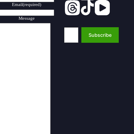
Email
(required)
Message
Type your email…
Subscribe