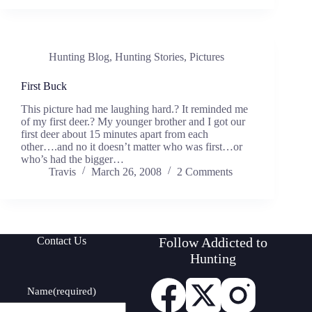
Hunting Blog
,
Hunting Stories
,
Pictures
First Buck
This picture had me laughing hard.? It reminded me
of my first deer.? My younger brother and I got our
first deer about 15 minutes apart from each
other….and no it doesn’t matter who was first…or
who’s had the bigger…
Travis
March 26, 2008
2 Comments
Contact Us
Follow Addicted to
Hunting
Name
(required)