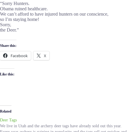
“Sorry Hunters.
Obama ruined healthcare.
We can’t afford to have injured hunters on our conscience,
so I’m staying home!
Sorry,
the Deer.”
Share this:
Facebook
X
Like this:
Related
Deer Tags
We live in Utah and the archery deer tags have already sold out this year.
Every year archery is gaining in popularity and the tags sell out quicker and