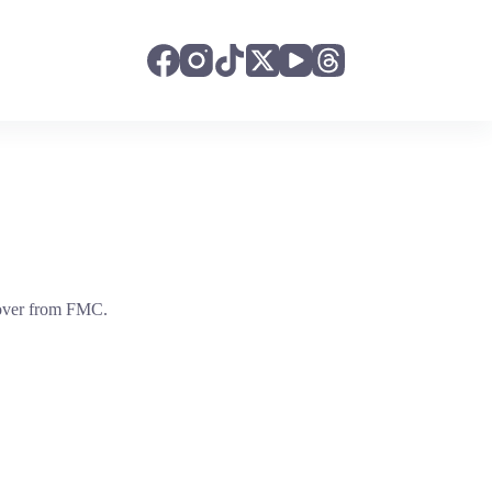
t over from FMC.