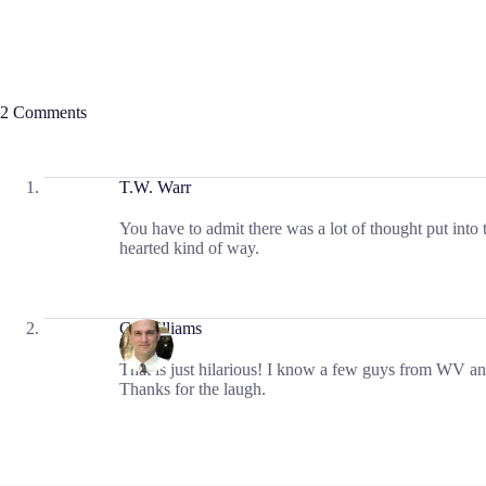
2 Comments
T.W. Warr
You have to admit there was a lot of thought put into t
hearted kind of way.
CJ Williams
That is just hilarious! I know a few guys from WV an
Thanks for the laugh.