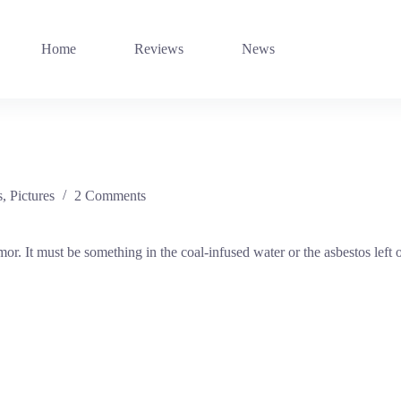
Home
Reviews
News
s
,
Pictures
2 Comments
r. It must be something in the coal-infused water or the asbestos lef