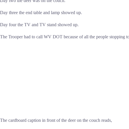
Day two the deer was on the couch.
Day three the end table and lamp showed up.
Day four the TV and TV stand showed up.
The Trooper had to call WV DOT because of all the people stopping to 
The cardboard caption in front of the deer on the couch reads,