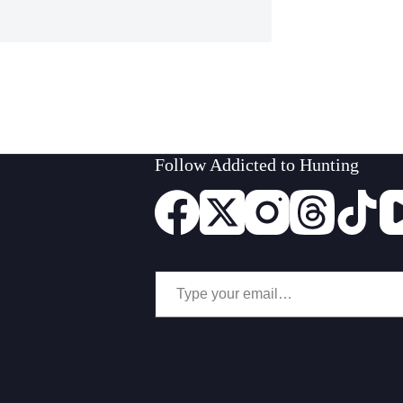
Follow Addicted to Hunting
Type your email…