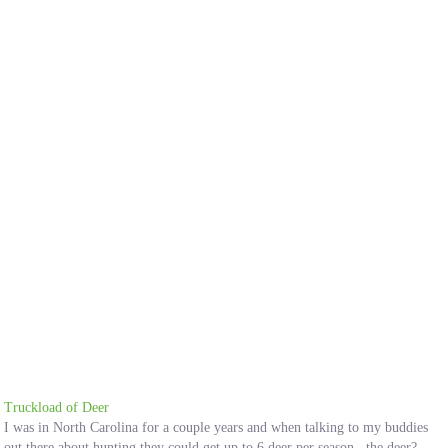
Truckload of Deer
I was in North Carolina for a couple years and when talking to my buddies
out there about hunting they could get up to 6 deer per season...the deer?