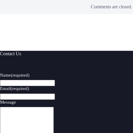
Comments are closed.
Contact Us
Name
(required)
Email
(required)
Message