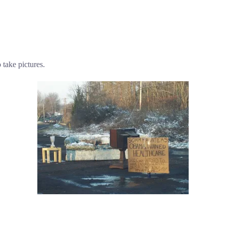
take pictures.