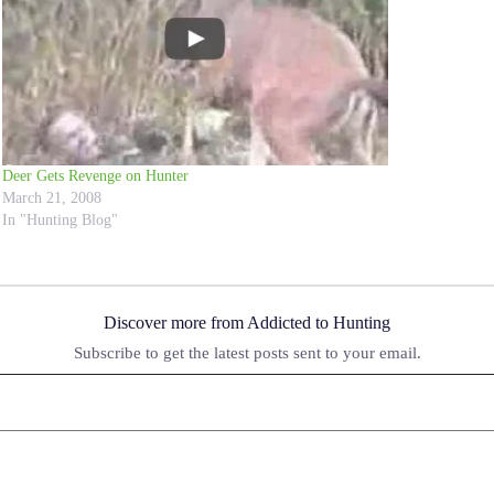
Deer Gets Revenge on Hunter
March 21, 2008
In "Hunting Blog"
Discover more from Addicted to Hunting
Subscribe to get the latest posts sent to your email.