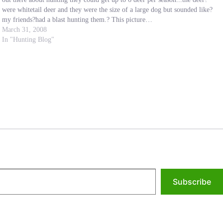
were whitetail deer and they were the size of a large dog but sounded like?
my friends?had a blast hunting them.? This picture…
March 31, 2008
In "Hunting Blog"
Subscribe