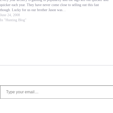
quicker each year. They have never come close to selling out this fast
though. Lucky for us our brother Jason was…
June 24, 2008
In "Hunting Blog"
Type your email…