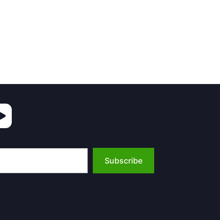
Subscribe