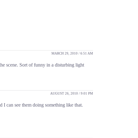
MARCH 29, 2010 / 6:51 AM
he scene. Sort of funny in a disturbing light
AUGUST 26, 2010 / 9:01 PM
d I can see them doing something like that.