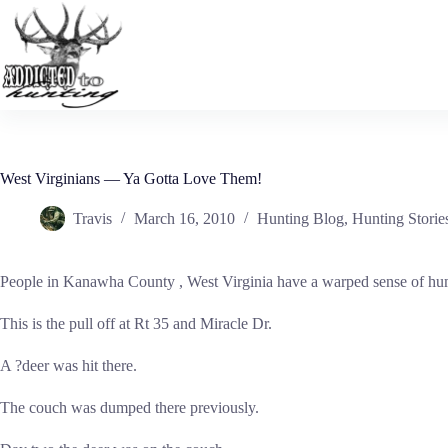
Skip
to
content
West Virginians — Ya Gotta Love Them!
Travis
March 16, 2010
Hunting Blog
,
Hunting Storie
People in Kanawha County , West Virginia have a warped sense of humo
This is the pull off at Rt 35 and Miracle Dr.
A ?deer was hit there.
The couch was dumped there previously.