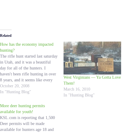
Related
How has the economy impacted
hunting?
The rifle hunt started last saturday
in Utah, and it was a beautiful
day for all of the hunters. I
haven't been rifle hunting in over
West Virginians — Ya Gotta Love
8 years, and it seems like every
Them!
year that I went we would get
October 20, 2008
March 16, 2010
caught in a snowstorm. I wish I
In "Hunting Blog"
In "Hunting Blog"
could have been…
More deer hunting permits
available for youth!
KSL.com is reporting that 1,500
Deer permits will be made
available for hunters age 18 and