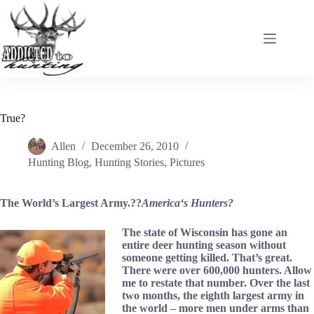
Skip
to
content
True?
Allen
December 26, 2010
Hunting Blog
,
Hunting Stories
,
Pictures
The World’s Largest Army.??
America
‘s Hunters?
The state of Wisconsin has gone an
entire deer hunting season without
someone getting killed. That’s great.
There were over 600,000 hunters. Allow
me to restate that number. Over the last
two months, the eighth largest army in
the world – more men under arms than