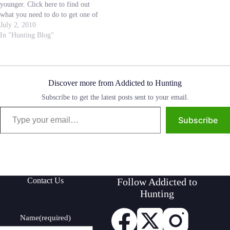
younger. Click here to find out
what you need to do to get one of
these extra permits. I like that the
July 2, 2010
state is doing anything they can to
In "Hunting Blog"
get youth involved in the…
Discover more from Addicted to Hunting
Subscribe to get the latest posts sent to your email.
Type your email…
Subscribe
Contact Us
Follow Addicted to
Hunting
Name
(required)