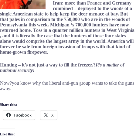
Iran; more than France and Germany
combined – deployed to the woods of a
single American state to help keep the deer menace at bay. But
that pales in comparison to the 750,000 who are in the woods of
Pennsylvania this week. Michigan ‘s 700,000 hunters have now
returned home. Toss in a quarter million hunters in West Virginia
, and it is literally the case that the hunters of those four states
alone would comprise the largest army in the world. America will
forever be safe from foreign invasion of troops with that kind of
home-grown firepower.
Hunting – it’s not just a way to fill the freezer.?
It’s a matter of
national security!
Now?you know why the liberal anti-gun group wants to take the guns
away.
Share this:
Facebook
X
Like this: