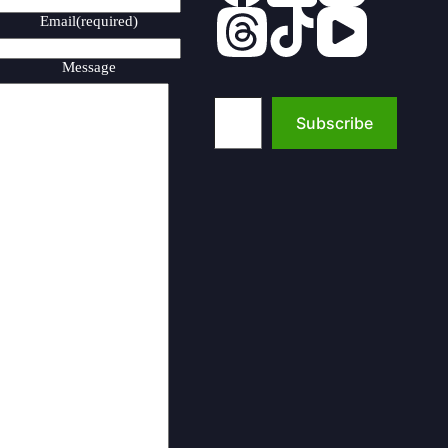
Email
(required)
Message
Type your email…
Subscribe