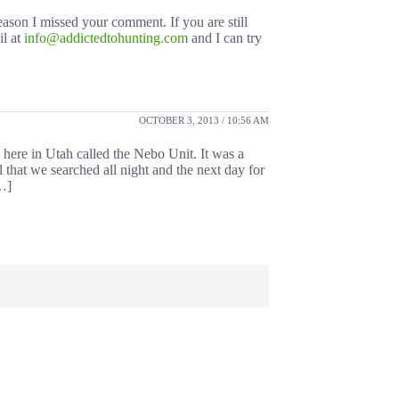
eason I missed your comment. If you are still
il at
info@addictedtohunting.com
and I can try
OCTOBER 3, 2013 / 10:56 AM
here in Utah called the Nebo Unit. It was a
l that we searched all night and the next day for
[…]