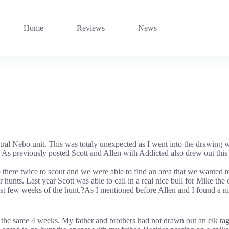
Home
Reviews
News
ntral Nebo unit. This was totaly unexpected as I went into the drawing w
 As previously posted Scott and Allen with Addicted also drew out this t
p there twice to scout and we were able to find an area that we wanted 
r hunts. Last year Scott was able to call in a real nice bull for Mike th
ast few weeks of the hunt.?As I mentioned before Allen and I found a nic
the same 4 weeks. My father and brothers had not drawn out an elk tag