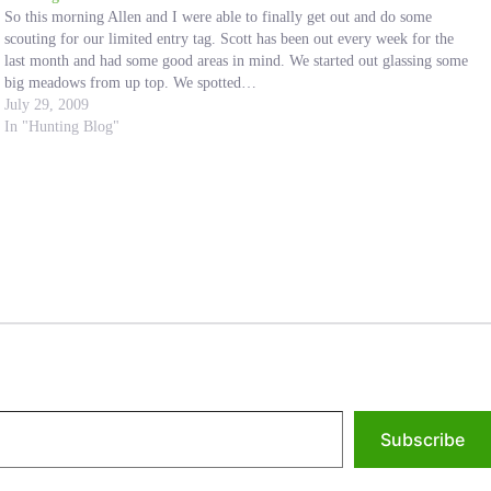
So this morning Allen and I were able to finally get out and do some
scouting for our limited entry tag. Scott has been out every week for the
last month and had some good areas in mind. We started out glassing some
big meadows from up top. We spotted…
July 29, 2009
In "Hunting Blog"
Subscribe