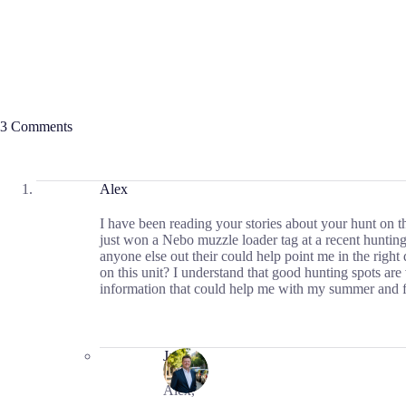
3 Comments
Alex
I have been reading your stories about your hunt on 
just won a Nebo muzzle loader tag at a recent hunting
anyone else out their could help point me in the right
on this unit? I understand that good hunting spots ar
information that could help me with my summer and fa
Jason
Alex,