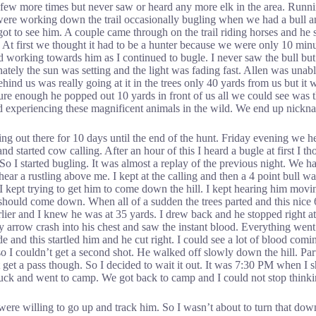
a few more times but never saw or heard any more elk in the area. Runni
were working down the trail occasionally bugling when we had a bull an
 to see him. A couple came through on the trail riding horses and he s
. At first we thought it had to be a hunter because we were only 10 m
ed working towards him as I continued to bugle. I never saw the bull b
tely the sun was setting and the light was fading fast. Allen was unable 
hind us was really going at it in the trees only 40 yards from us but it
ure enough he popped out 10 yards in front of us all we could see was th
d experiencing these magnificent animals in the wild. We end up nicknam
 out there for 10 days until the end of the hunt. Friday evening we he
 and started cow calling. After an hour of this I heard a bugle at first 
 So I started bugling. It was almost a replay of the previous night. We h
hear a rustling above me. I kept at the calling and then a 4 point bull 
 I kept trying to get him to come down the hill. I kept hearing him mov
hould come down. When all of a sudden the trees parted and this nice 6 p
rlier and I knew he was at 35 yards. I drew back and he stopped right a
y arrow crash into his chest and saw the instant blood. Everything went t
e and this startled him and he cut right. I could see a lot of blood com
so I couldn’t get a second shot. He walked off slowly down the hill. P
’t get a pass though. So I decided to wait it out. It was 7:30 PM when I 
truck and went to camp. We got back to camp and I could not stop thinki
at were willing to go up and track him. So I wasn’t about to turn that d