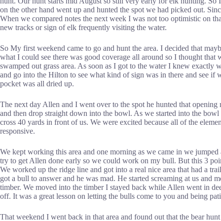
hunt. Our hunt starts mid August so still very early for elk hunting. So
on the other hand went up and hunted the spot we had picked out. Since 
When we compared notes the next week I was not too optimistic on that a
new tracks or sign of elk frequently visiting the water.
So My first weekend came to go and hunt the area. I decided that mayb
what I could see there was good coverage all around so I thought that
swamped out grass area. As soon as I got to the water I knew exactly w
and go into the Hilton to see what kind of sign was in there and see if
pocket was all dried up.
The next day Allen and I went over to the spot he hunted that opening
and then drop straight down into the bowl. As we started into the bowl
cross 40 yards in front of us. We were excited because all of the elemen
responsive.
We kept working this area and one morning as we came in we jumped a lit
try to get Allen done early so we could work on my bull. But this 3 poi
We worked up the ridge line and got into a real nice area that had a t
got a bull to answer and he was mad. He started screaming at us and mov
timber. We moved into the timber I stayed back while Allen went in dee
off. It was a great lesson on letting the bulls come to you and being pati
That weekend I went back in that area and found out that the bear hunt 