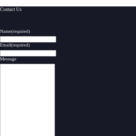
Contact Us
Name
(required)
Email
(required)
Message