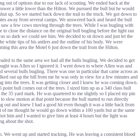
ng out of options due to our lack of scouting. We ended back at the
swer a little lower than the Hilton. We pursued the bull but he would
hut up. So we started back down the trail to the truck. We got down to
inutes away from several camps. We answered back and heard the bull
ut saw a few cows moving through the trees. While I was bugling with
to close the distance on the original bull bugling before the light ran
 was so dark we could see him. We decided to sit down and just let the
e white tips of his antlers and the outline of his body. We were
ing this area the Motel 6 just down the trail from the Hilton.
aded to the same area we had all the bulls bugling. We decided to get
I thought was Allen so I ignored it. I went down to where Allen was and
ad several bulls bugling. There was one in particular that came across as
walked out up the hill from me he was only in view for a few minutes and
ing into the trees. It was getting closer and I knew he was coming down.
oint bull comes out of the trees. I sized him up as a 340 class bull
t the 35 yard mark. He was quartered to me slightly so I placed my pin
o slow motion at that point because the bull started to run directly
ing out and knew I had a good hit even though it was a little back from
art of me thought he would go down within a 100 yards but at the same
shot him and I wanted to give him at least 4 hours but the light was
ng about the shot.
own. We went up and started tracking. He was leaving a consistent blood