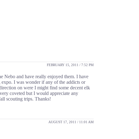
FEBRUARY 15, 2011 / 7:52 PM
the Nebo and have really enjoyed them. I have
 expo. I was wonder if any of the addicts or
 direction on were I might find some decent elk
e very coveted but I would appreciate any
ll scouting trips. Thanks!
AUGUST 17, 2011 / 11:01 AM