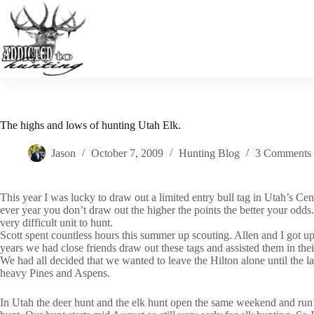
Skip
to
content
The highs and lows of hunting Utah Elk.
Jason
October 7, 2009
Hunting Blog
3 Comments
This year I was lucky to draw out a limited entry bull tag in Utah’s Ce
ever year you don’t draw out the higher the points the better your odds.
very difficult unit to hunt.
Scott spent countless hours this summer up scouting. Allen and I got u
years we had close friends draw out these tags and assisted them in thei
We had all decided that we wanted to leave the Hilton alone until the l
heavy Pines and Aspens.
In Utah the deer hunt and the elk hunt open the same weekend and run 