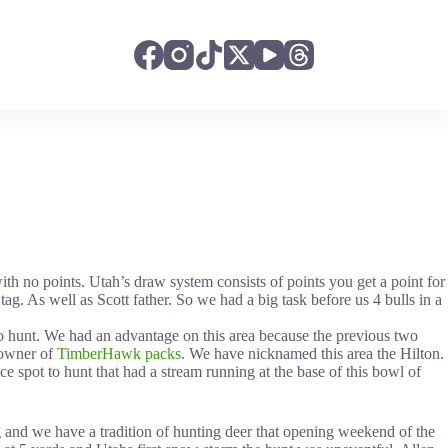
ith no points. Utah’s draw system consists of points you get a point for
ag. As well as Scott father. So we had a big task before us 4 bulls in a
to hunt. We had an advantage on this area because the previous two
e owner of
TimberHawk packs
. We have nicknamed this area the Hilton.
e spot to hunt that had a stream running at the base of this bowl of
 and we have a tradition of hunting deer that opening weekend of the