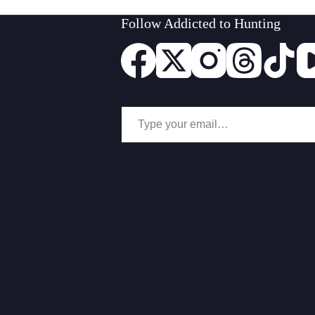
Follow Addicted to Hunting
Type your email…