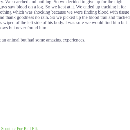
dry. We searched and nothing. So we decided to give up for the night
uys saw blood on a log. So we kept at it. We ended up tracking it for
 nothing which was shocking because we were finding blood with tissue
and thank goodness no rain. So we picked up the blood trail and tracked
s wiped of the left side of his body. I was sure we would find him but
 crows but never found him.
est an animal but had some amazing experiences.
Scouting For Bull Elk