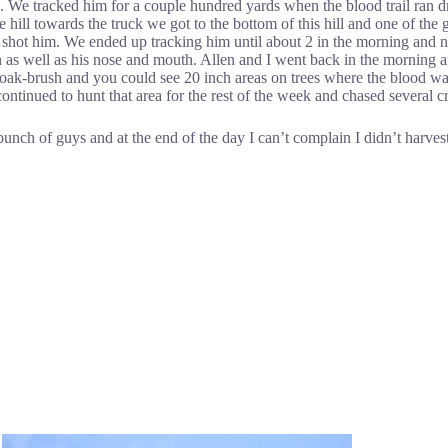
hts. We tracked him for a couple hundred yards when the blood trail ran 
ll towards the truck we got to the bottom of this hill and one of the g
 shot him. We ended up tracking him until about 2 in the morning and
on as well as his nose and mouth. Allen and I went back in the morning 
f oak-brush and you could see 20 inch areas on trees where the blood wa
continued to hunt that area for the rest of the week and chased several
t bunch of guys and at the end of the day I can’t complain I didn’t harv