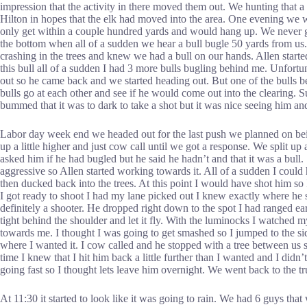
impression that the activity in there moved them out. We hunting that 
Hilton in hopes that the elk had moved into the area. One evening we 
only get within a couple hundred yards and would hang up. We never got
the bottom when all of a sudden we hear a bull bugle 50 yards from us
crashing in the trees and knew we had a bull on our hands. Allen start
this bull all of a sudden I had 3 more bulls bugling behind me. Unfortuna
out so he came back and we started heading out. But one of the bulls be
bulls go at each other and see if he would come out into the clearing. S
bummed that it was to dark to take a shot but it was nice seeing him an
Labor day week end we headed out for the last push we planned on being
up a little higher and just cow call until we got a response. We split up
asked him if he had bugled but he said he hadn’t and that it was a bull.
aggressive so Allen started working towards it. All of a sudden I could 
then ducked back into the trees. At this point I would have shot him so
I got ready to shoot I had my lane picked out I knew exactly where he s
definitely a shooter. He dropped right down to the spot I had ranged ea
tight behind the shoulder and let it fly. With the luminocks I watched m
towards me. I thought I was going to get smashed so I jumped to the sid
where I wanted it. I cow called and he stopped with a tree between us 
time I knew that I hit him back a little further than I wanted and I didn
going fast so I thought lets leave him overnight. We went back to the 
At 11:30 it started to look like it was going to rain. We had 6 guys th