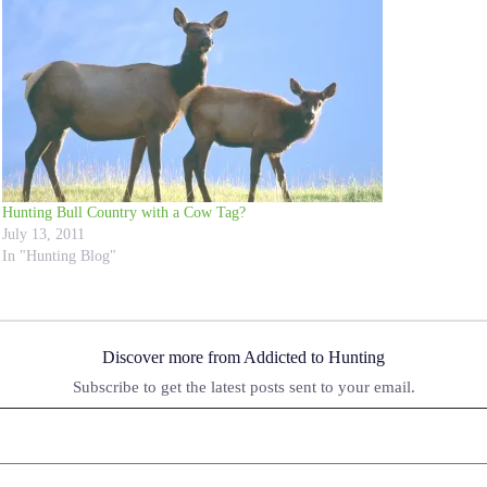
Hunting Bull Country with a Cow Tag?
July 13, 2011
In "Hunting Blog"
Discover more from Addicted to Hunting
Subscribe to get the latest posts sent to your email.