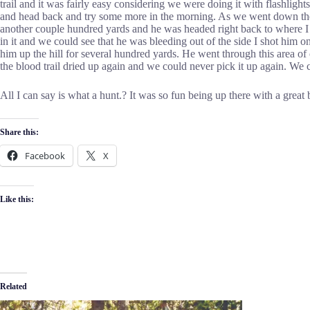
trail and it was fairly easy considering we were doing it with flashlig
and head back and try some more in the morning. As we went down the hi
another couple hundred yards and he was headed right back to where I
in it and we could see that he was bleeding out of the side I shot him 
him up the hill for several hundred yards. He went through this area o
the blood trail dried up again and we could never pick it up again. We 
All I can say is what a hunt.? It was so fun being up there with a grea
Share this:
Facebook
X
Like this:
Related