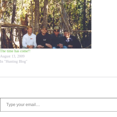
The time has come!!
August 13, 2009
In "Hunting Blog"
Type your email…