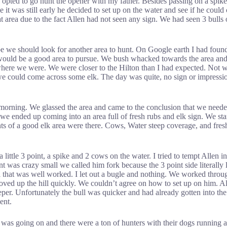
 I opted to go hunt the opener with my father. Besides passing on a spik
it was still early he decided to set up on the water and see if he coul
rea due to the fact Allen had not seen any sign. We had seen 3 bulls on
e we should look for another area to hunt. On Google earth I had found
 would be a good area to pursue. We bush whacked towards the area and 
here we were. We were closer to the Hilton than I had expected. Not wan
 we could come across some elk. The day was quite, no sign or impressio
 morning. We glassed the area and came to the conclusion that we neede
 we ended up coming into an area full of fresh rubs and elk sign. We st
ts of a good elk area were there. Cows, Water steep coverage, and fresh 
tle 3 point, a spike and 2 cows on the water. I tried to tempt Allen int
nt was crazy small we called him fork because the 3 point side literally
rail that was well worked. I let out a bugle and nothing. We worked thr
ed up the hill quickly. We couldn’t agree on how to set up on him. Alle
per. Unfortunately the bull was quicker and had already gotten into the
ent.
was going on and there were a ton of hunters with their dogs running al