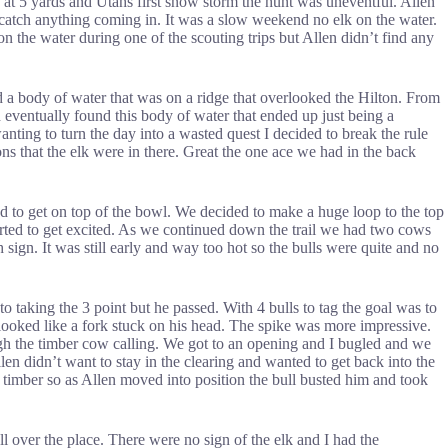
e at 5 yards and Utahs first snow storm the hunt was uneventful. Allen
d catch anything coming in. It was a slow weekend no elk on the water.
 the water during one of the scouting trips but Allen didn’t find any
 a body of water that was on a ridge that overlooked the Hilton. From
eventually found this body of water that ended up just being a
ting to turn the day into a wasted quest I decided to break the rule
ns that the elk were in there. Great the one ace we had in the back
d to get on top of the bowl. We decided to make a huge loop to the top
arted to get excited. As we continued down the trail we had two cows
sign. It was still early and way too hot so the bulls were quite and no
o taking the 3 point but he passed. With 4 bulls to tag the goal was to
 looked like a fork stuck on his head. The spike was more impressive.
ough the timber cow calling. We got to an opening and I bugled and we
n didn’t want to stay in the clearing and wanted to get back into the
 timber so as Allen moved into position the bull busted him and took
l over the place. There were no sign of the elk and I had the