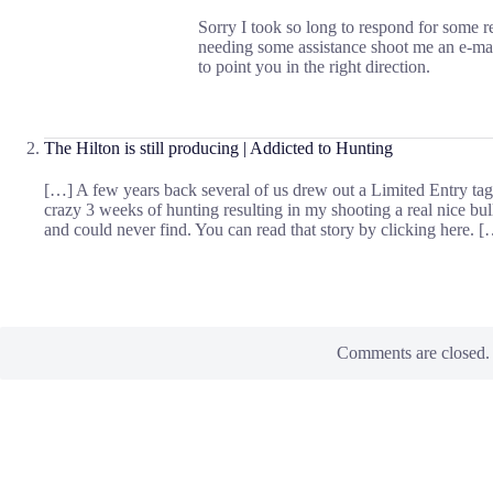
Sorry I took so long to respond for some r
needing some assistance shoot me an e-ma
to point you in the right direction.
The Hilton is still producing | Addicted to Hunting
[…] A few years back several of us drew out a Limited Entry tag 
crazy 3 weeks of hunting resulting in my shooting a real nice bul
and could never find. You can read that story by clicking here. 
Comments are closed.