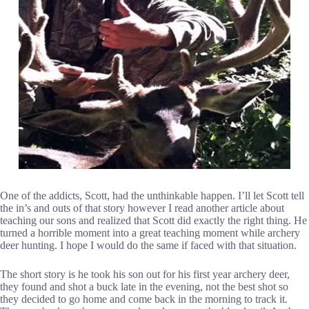
One of the addicts, Scott, had the unthinkable happen. I’ll let Scott tell
the in’s and outs of that story however I read another article about
teaching our sons and realized that Scott did exactly the right thing. He
turned a horrible moment into a great teaching moment while archery
deer hunting. I hope I would do the same if faced with that situation.
The short story is he took his son out for his first year archery deer,
they found and shot a buck late in the evening, not the best shot so
they decided to go home and come back in the morning to track it.