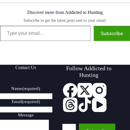
Discover more from Addicted to Hunting
Subscribe to get the latest posts sent to your email.
Type your email…
Subscribe
Contact Us
Follow Addicted to
Hunting
Name
(required)
Email
(required)
Message
Type your email…