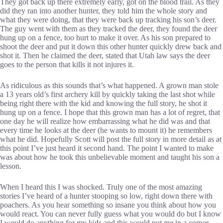
They got back up there extremely early, got on the blood trail. As they
did they ran into another hunter, they told him the whole story and
what they were doing, that they were back up tracking his son’s deer.
The guy went with them as they tracked the deer, they found the deer
hung up on a fence, too hurt to make it over. As his son prepared to
shoot the deer and put it down this other hunter quickly drew back and
shot it. Then he claimed the deer, stated that Utah law says the deer
goes to the person that kills it not injures it.
As ridiculous as this sounds that’s what happened. A grown man stole
a 13 years old’s first archery kill by quickly taking the last shot while
being right there with the kid and knowing the full story, he shot it
hung up on a fence. I hope that this grown man has a lot of regret, that
one day he will realize how embarrassing what he did was and that
every time he looks at the deer (he wants to mount it) he remembers
what he did. Hopefully Scott will post the full story in more detail as at
this point I’ve just heard it second hand. The point I wanted to make
was about how he took this unbelievable moment and taught his son a
lesson.
When I heard this I was shocked. Truly one of the most amazing
stories I’ve heard of a hunter stooping so low, right down there with
poachers. As you hear something so insane you think about how you
would react. You can never fully guess what you would do but I know
I would do anything for my kids and this would put me in a corner