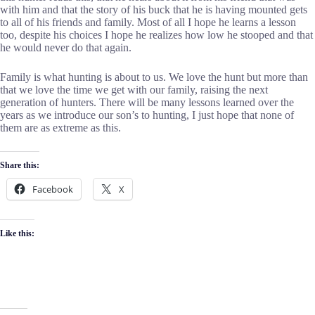
with him and that the story of his buck that he is having mounted gets
to all of his friends and family. Most of all I hope he learns a lesson
too, despite his choices I hope he realizes how low he stooped and that
he would never do that again.
Family is what hunting is about to us. We love the hunt but more than
that we love the time we get with our family, raising the next
generation of hunters. There will be many lessons learned over the
years as we introduce our son’s to hunting, I just hope that none of
them are as extreme as this.
Share this:
Facebook
X
Like this: