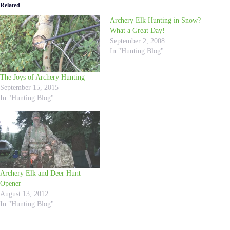
Related
Archery Elk Hunting in Snow?
What a Great Day!
September 2, 2008
In "Hunting Blog"
The Joys of Archery Hunting
September 15, 2015
In "Hunting Blog"
Archery Elk and Deer Hunt
Opener
August 13, 2012
In "Hunting Blog"