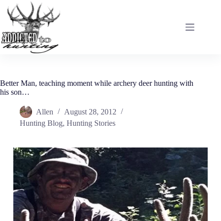
Skip
to
content
Better Man, teaching moment while archery deer hunting with
his son…
Allen
August 28, 2012
Hunting Blog
,
Hunting Stories