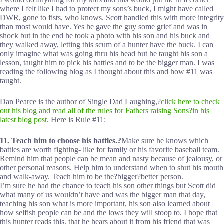
where I felt like I had to protect my sons’s buck, I might have called
DWR, gone to fists, who knows. Scott handled this with more integrity
than most would have. Yes he gave the guy some grief and was in
shock but in the end he took a photo with his son and his buck and
they walked away, letting this scum of a hunter have the buck. I can
only imagine what was going thru his head but he taught his son a
lesson, taught him to pick his battles and to be the bigger man. I was
reading the following blog as I thought about this and how #11 was
taught.
Dan Pearce is the author of Single Dad Laughing,?
click here to check
out his blog and read all of the rules for Fathers raising Sons?in his
latest blog post
. Here is Rule #11:
11. Teach him to choose his battles.?
Make sure he knows which
battles are worth fighting- like for family or his favorite baseball team.
Remind him that people can be mean and nasty because of jealousy, or
other personal reasons. Help him to understand when to shut his mouth
and walk-away. Teach him to be the?bigger?better person.
I’m sure he had the chance to teach his son other things but Scott did
what many of us wouldn’t have and was the bigger man that day,
teaching his son what is more important, his son also learned about
how selfish people can be and the lows they will stoop to. I hope that
this hunter reads this, that he hears about it from his friend that was