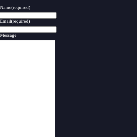
Name
(required)
Email
(required)
Message