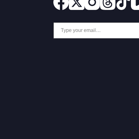
Type your email…