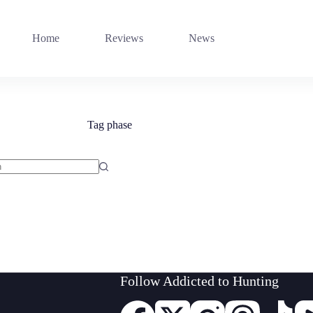
Home
Reviews
News
Tag
phase
Follow Addicted to Hunting