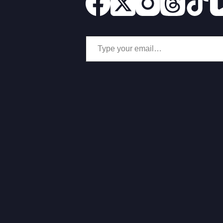
Type your email…