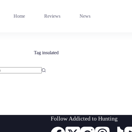
Home
Reviews
News
Tag
insulated
Follow Addicted to Hunting