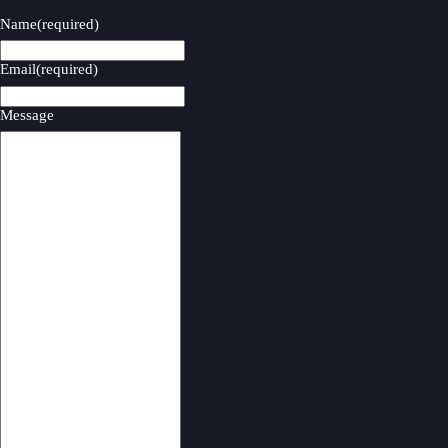
Name
(required)
Email
(required)
Message