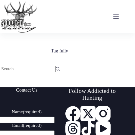
Skip
to
content
Tag
fully
No
results
Contact Us
Follow Addicted to
Hunting
Name
(required)
Email
(required)