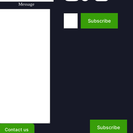
Message
Type your email…
Subscribe
Subscribe
Contact us