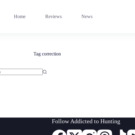
Home
Reviews
News
Tag
correction
Follow Addicted to Hunting