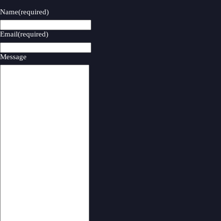
Name
(required)
Email
(required)
Message