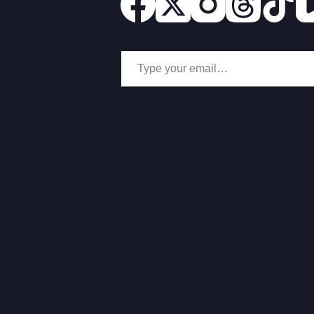
Type your email…