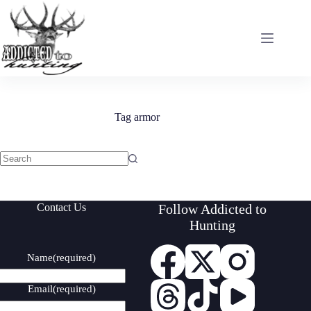
Skip
to
content
Tag
armor
No
results
Contact Us
Follow Addicted to
Hunting
Name
(required)
Email
(required)