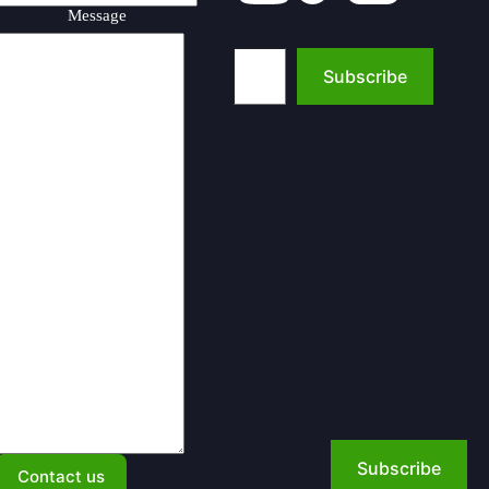
Message
Type your email…
Subscribe
Subscribe
Contact us