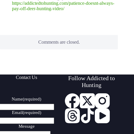
https://addictedtohunting.com/patience-doesnt-always-
pay-off-deer-hunting-video/
Comments are closed.
Contact Us
Follow Addicted to
Hunting
Name
(required)
Email
(required)
Message