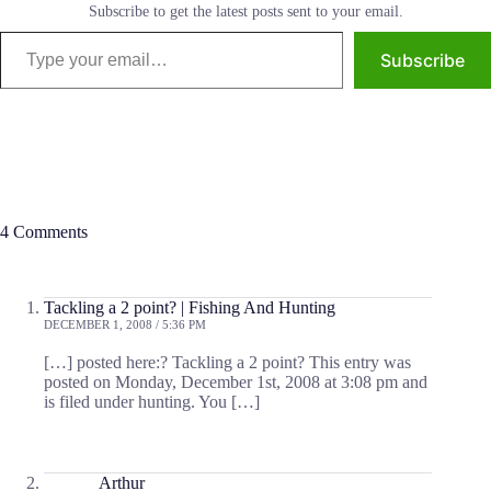
Subscribe to get the latest posts sent to your email.
Type your email…
Subscribe
4 Comments
Tackling a 2 point? | Fishing And Hunting
DECEMBER 1, 2008 / 5:36 PM
[…] posted here:? Tackling a 2 point? This entry was
posted on Monday, December 1st, 2008 at 3:08 pm and
is filed under hunting. You […]
Arthur