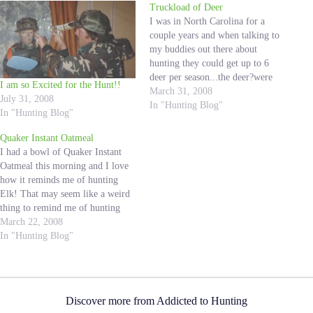
Truckload of Deer
I was in North Carolina for a
couple years and when talking to
my buddies out there about
hunting they could get up to 6
deer per season...the deer?were
I am so Excited for the Hunt!!
whitetail deer and they were the
March 31, 2008
July 31, 2008
size of a large dog but sounded
In "Hunting Blog"
In "Hunting Blog"
like?my friends?had a blast
hunting them.? This picture…
Quaker Instant Oatmeal
I had a bowl of Quaker Instant
Oatmeal this morning and I love
how it reminds me of hunting
Elk! That may seem like a weird
thing to remind me of hunting
Elk, but I can explain. When we
March 22, 2008
go archery hunting for elk we like
In "Hunting Blog"
to backpack in to…
Discover more from Addicted to Hunting