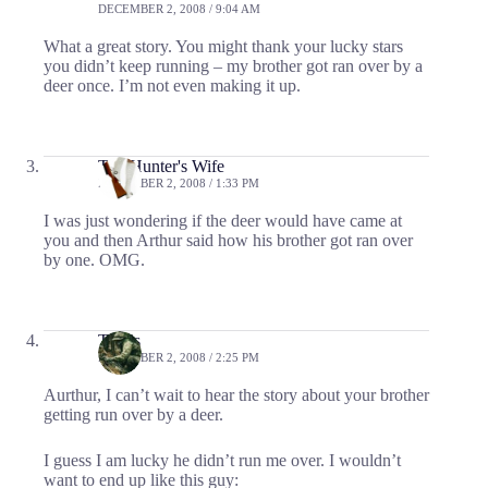
DECEMBER 2, 2008 / 9:04 AM
What a great story. You might thank your lucky stars
you didn’t keep running – my brother got ran over by a
deer once. I’m not even making it up.
The Hunter's Wife
DECEMBER 2, 2008 / 1:33 PM
I was just wondering if the deer would have came at
you and then Arthur said how his brother got ran over
by one. OMG.
Travis
DECEMBER 2, 2008 / 2:25 PM
Aurthur, I can’t wait to hear the story about your brother
getting run over by a deer.
I guess I am lucky he didn’t run me over. I wouldn’t
want to end up like this guy: