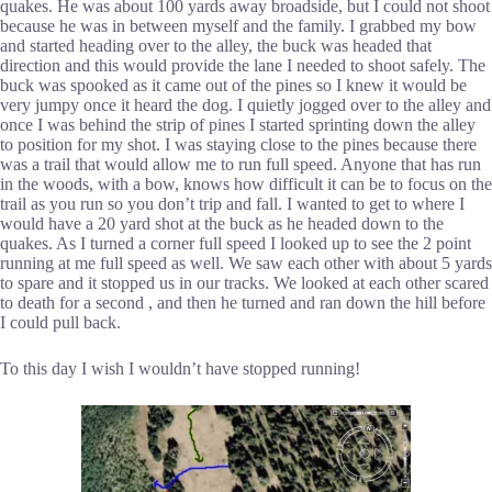
quakes. He was about 100 yards away broadside, but I could not shoot
because he was in between myself and the family. I grabbed my bow
and started heading over to the alley, the buck was headed that
direction and this would provide the lane I needed to shoot safely. The
buck was spooked as it came out of the pines so I knew it would be
very jumpy once it heard the dog. I quietly jogged over to the alley and
once I was behind the strip of pines I started sprinting down the alley
to position for my shot. I was staying close to the pines because there
was a trail that would allow me to run full speed. Anyone that has run
in the woods, with a bow, knows how difficult it can be to focus on the
trail as you run so you don’t trip and fall. I wanted to get to where I
would have a 20 yard shot at the buck as he headed down to the
quakes. As I turned a corner full speed I looked up to see the 2 point
running at me full speed as well. We saw each other with about 5 yards
to spare and it stopped us in our tracks. We looked at each other scared
to death for a second , and then he turned and ran down the hill before
I could pull back.
To this day I wish I wouldn’t have stopped running!