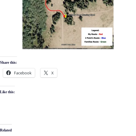
Share this:
Facebook
X
Like this:
Related