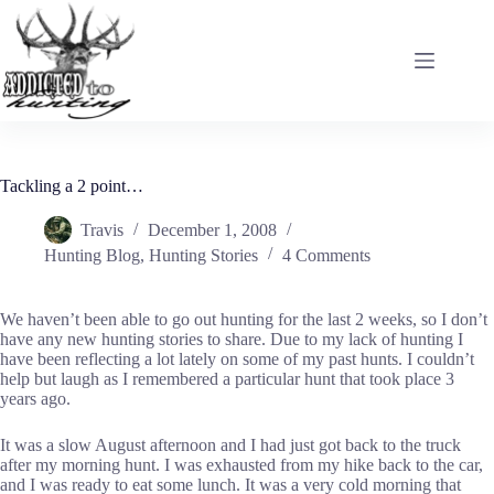
Skip
to
content
Tackling a 2 point…
Travis
December 1, 2008
Hunting Blog
,
Hunting Stories
4 Comments
We haven’t been able to go out hunting for the last 2 weeks, so I don’t
have any new hunting stories to share. Due to my lack of hunting I
have been reflecting a lot lately on some of my past hunts. I couldn’t
help but laugh as I remembered a particular hunt that took place 3
years ago.
It was a slow August afternoon and I had just got back to the truck
after my morning hunt. I was exhausted from my hike back to the car,
and I was ready to eat some lunch. It was a very cold morning that