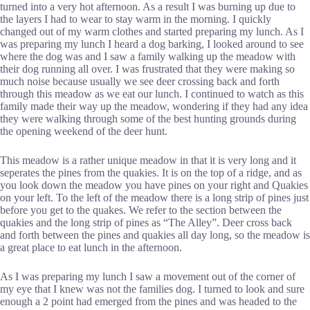
turned into a very hot afternoon. As a result I was burning up due to
the layers I had to wear to stay warm in the morning. I quickly
changed out of my warm clothes and started preparing my lunch. As I
was preparing my lunch I heard a dog barking, I looked around to see
where the dog was and I saw a family walking up the meadow with
their dog running all over. I was frustrated that they were making so
much noise because usually we see deer crossing back and forth
through this meadow as we eat our lunch. I continued to watch as this
family made their way up the meadow, wondering if they had any idea
they were walking through some of the best hunting grounds during
the opening weekend of the deer hunt.
This meadow is a rather unique meadow in that it is very long and it
seperates the pines from the quakies. It is on the top of a ridge, and as
you look down the meadow you have pines on your right and Quakies
on your left. To the left of the meadow there is a long strip of pines just
before you get to the quakes. We refer to the section between the
quakies and the long strip of pines as “The Alley”. Deer cross back
and forth between the pines and quakies all day long, so the meadow is
a great place to eat lunch in the afternoon.
As I was preparing my lunch I saw a movement out of the corner of
my eye that I knew was not the families dog. I turned to look and sure
enough a 2 point had emerged from the pines and was headed to the