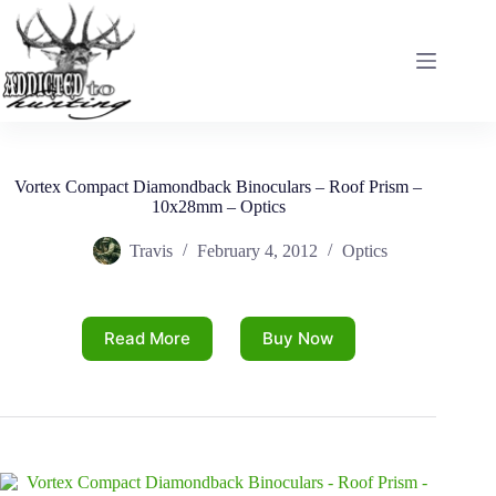
Skip
to
content
Vortex Compact Diamondback Binoculars – Roof Prism –
10x28mm – Optics
Travis
February 4, 2012
Optics
Read More
Buy Now