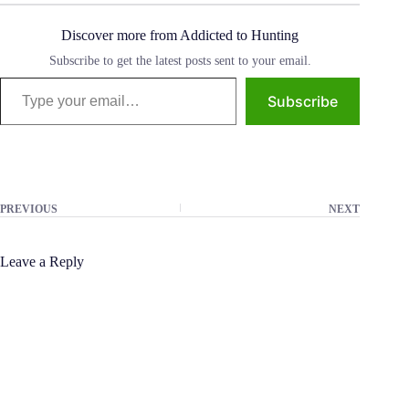
Discover more from Addicted to Hunting
Subscribe to get the latest posts sent to your email.
Type your email…
Subscribe
PREVIOUS
NEXT
Leave a Reply