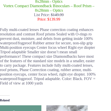
Vortex Compact Diamondback Binoculars – Roof Prism –
8x28mm – Optics
List Price:
$149.99
Price: $139.99
Fully multi-coated lenses Phase correction coating enhances
resolution and contrast Roof prisms Sealed with O-rings ro
prevent dust, moisture, and debris from getting inside 100%
waterproof/fogproof Rubber armor for secure, non-slip grip
Multi-position eyecups Center focus wheel Right eye diopter
Tripod adaptable Smaller size doesn’t mean small
performance! These compact size Diamondbacks have most
of the features of the standard size models in a smaller, easier
to carry package. Features include fully multi-coated lenses,
roof prisms, Phase Correction coating, rubber armor, multi-
position eyecups, center focus wheel, right eye diopter. 100%
waterproof/fogproof. Tripod adaptable. Color: Black. FOV =
Field of view at 1000 yards
Related