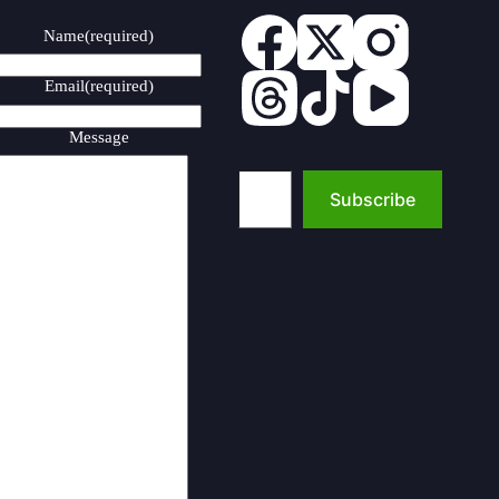
Name
(required)
Email
(required)
Message
Type your email…
Subscribe