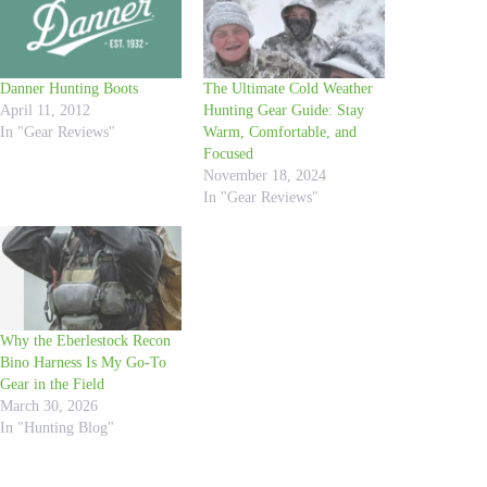
Danner Hunting Boots
The Ultimate Cold Weather
April 11, 2012
Hunting Gear Guide: Stay
In "Gear Reviews"
Warm, Comfortable, and
Focused
November 18, 2024
In "Gear Reviews"
Why the Eberlestock Recon
Bino Harness Is My Go-To
Gear in the Field
March 30, 2026
In "Hunting Blog"