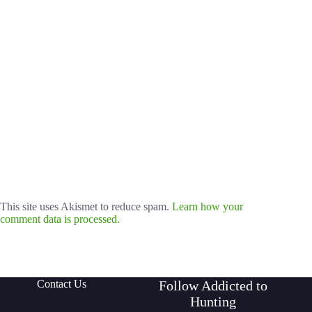
This site uses Akismet to reduce spam.
Learn how your
comment data is processed.
Contact Us
Follow Addicted to
Hunting