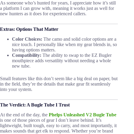
As someone who’s hunted for years, I appreciate how it’s still
a platform I can grow with, meaning it works just as well for
new hunters as it does for experienced callers.
Extras: Options That Matter
Color Choices:
The camo and solid color options are a
nice touch. I personally like when my gear blends in, so
having options matters.
Compatibility:
The ability to swap to the EZ Bugler
mouthpiece adds versatility without needing a whole
new tube.
Small features like this don’t seem like a big deal on paper, but
in the field, they’re the details that make gear fit seamlessly
into your system.
The Verdict: A Bugle Tube I Trust
At the end of the day, the
Phelps Unleashed V2 Bugle Tube
is one of those pieces of gear I don’t leave behind. It’s
lightweight, built tough, easy to carry, and most importantly, it
makes sounds that get elk to respond. Whether you’re brand