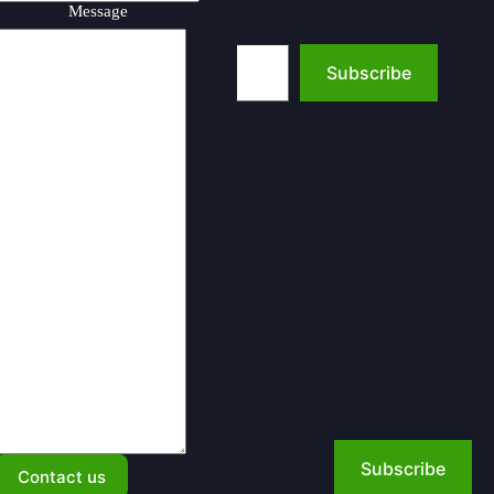
Message
Type your email…
Subscribe
Subscribe
Contact us