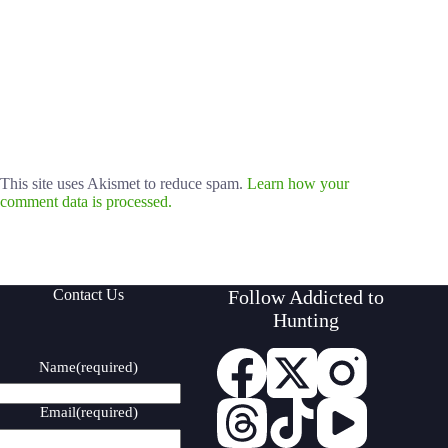
This site uses Akismet to reduce spam.
Learn how your
comment data is processed.
Contact Us
Follow Addicted to
Hunting
Name
(required)
Email
(required)