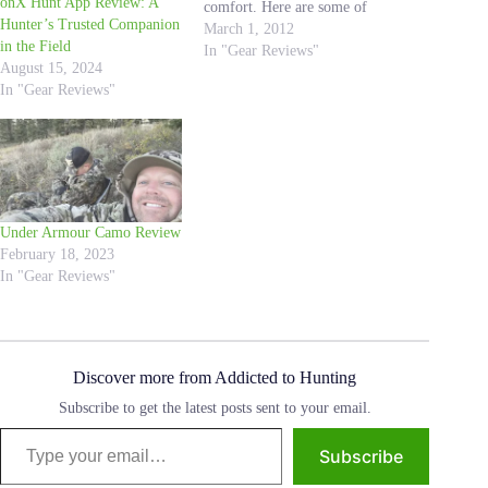
onX Hunt App Review: A
comfort. Here are some of
Hunter’s Trusted Companion
the benefits that make Sitka
March 1, 2012
in the Field
hunting pants a top choice
In "Gear Reviews"
August 15, 2024
for hunters. High-Quality
In "Gear Reviews"
Materials: Made from high-
quality materials, such as
GORE-TEX, make they are
waterproof, windproof, and
breathable.…
Under Armour Camo Review
February 18, 2023
In "Gear Reviews"
Discover more from Addicted to Hunting
Subscribe to get the latest posts sent to your email.
Type your email…
Subscribe