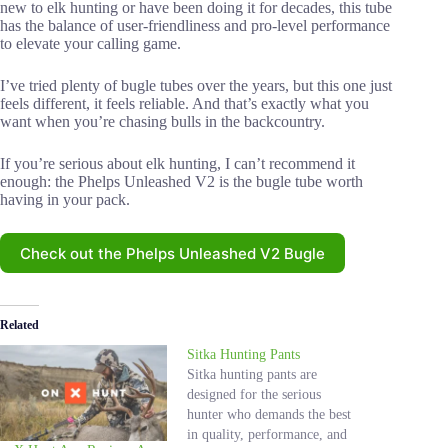
new to elk hunting or have been doing it for decades, this tube
has the balance of user-friendliness and pro-level performance
to elevate your calling game.
I’ve tried plenty of bugle tubes over the years, but this one just
feels different, it feels reliable. And that’s exactly what you
want when you’re chasing bulls in the backcountry.
If you’re serious about elk hunting, I can’t recommend it
enough: the Phelps Unleashed V2 is the bugle tube worth
having in your pack.
Check out the Phelps Unleashed V2 Bugle
Related
Sitka Hunting Pants
Sitka hunting pants are
designed for the serious
hunter who demands the best
in quality, performance, and