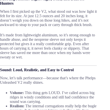
Hunters
When I first picked up the V2, what stood out was how light it
felt for its size. At just 12.5 ounces and 20 inches long, it
doesn’t weigh you down on those long hikes, and it’s not
awkward to strap to your pack or carry through thick brush.
It’s made from lightweight aluminum, so it’s strong enough to
handle abuse, and the neoprene sleeve not only keeps it
protected but gives it a really comfortable grip. Even after
hours of carrying it, it never feels clunky or slippery. That
sleeve has saved me more than once when my hands were
sweaty or wet.
Sound: Loud, Realistic, and Easy to Control
Now, let’s talk performance—because that’s where the Phelps
Unleashed V2 really shines.
Volume:
This thing gets LOUD. I’ve called across big
ridges in windy conditions and still had confidence the
sound was carrying.
Realism:
The internal corrugations really help the bugle