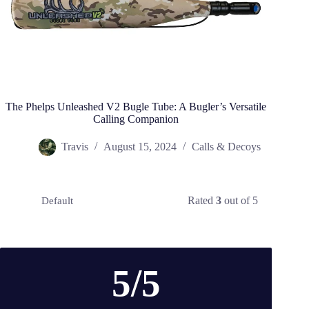
The Phelps Unleashed V2 Bugle Tube: A Bugler’s Versatile
Calling Companion
Travis
August 15, 2024
Calls & Decoys
Rated
3
out of 5
Default
5/5