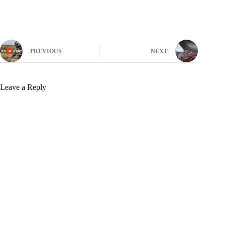
PREVIOUS
NEXT
Leave a Reply