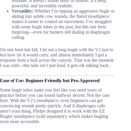
resonate. It doesn’t sound tinny or hollow; it’s deep,
powerful, and incredibly realistic.
Versatility:
Whether I’m ripping an aggressive bugle or
sliding into subtle cow sounds, the flared mouthpiece
makes it easier to control air movement. I’ve struggled
with some bugle tubes in the past, but this one feels
forgiving—even for hunters still dialing in diaphragm
calling.
On one hunt last fall, I let out a long bugle with the V2 just to
test how far it would carry, and almost immediately I got a
response from a bull across the canyon. That was the moment
I was sold—this tube isn’t just loud, it gets elk talking back.
Ease of Use: Beginner-Friendly but Pro-Approved
Some bugle tubes make you feel like you need years of
practice before you can sound halfway decent. Not the case
here. With the V2’s mouthpiece, even beginners can get
convincing sounds pretty quickly. And if diaphragm calls
aren’t your thing, Phelps designed it to work with the EZ
Bugler mouthpiece (sold separately), which makes bugling
even more accessible.