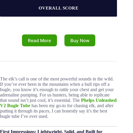
OVERALL SCORE
Read More
Buy Now
The elk’s call is one of the most powerful sounds in the wild.
If you’ve ever been in the mountains when a bull rips off a
bugle, you know it’s enough to rattle your chest and get your
adrenaline pumping. For us hunters, being able to replicate
that sound isn’t just cool, it’s essential. The
Phelps Unleashed
V2 Bugle Tube
has been my go-to for chasing elk, and after
putting it through its paces, I can honestly say it’s the best
bugle tube I’ve ever used.
First Impressions: Lightweight, Solid, and Built for