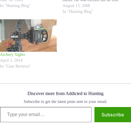
my life; at the age of 24 I quickly
In "Hunting Blog"
me he was nervous because he
August 13, 2008
became…
just knew that he was going to…
In "Hunting Blog"
Archery Sights
April 1, 2014
In "Gear Reviews"
Discover more from Addicted to Hunting
Subscribe to get the latest posts sent to your email.
Type your email…
Subscribe