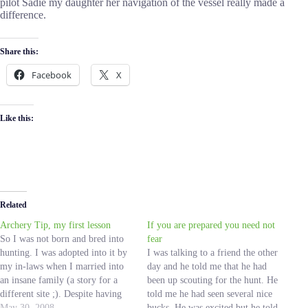
pilot Sadie my daughter her navigation of the vessel really made a
difference.
Share this:
Facebook
X
Like this:
Related
Archery Tip, my first lesson
If you are prepared you need not
So I was not born and bred into
fear
hunting. I was adopted into it by
I was talking to a friend the other
my in-laws when I married into
day and he told me that he had
an insane family (a story for a
been up scouting for the hunt. He
different site ;). Despite having
told me he had seen several nice
never been on a hunting trip in
May 30, 2008
bucks. He was excited but he told