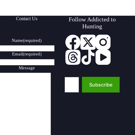
Contact Us
Follow Addicted to
Hunting
Name
(required)
Email
(required)
Message
Type your email…
Subscribe