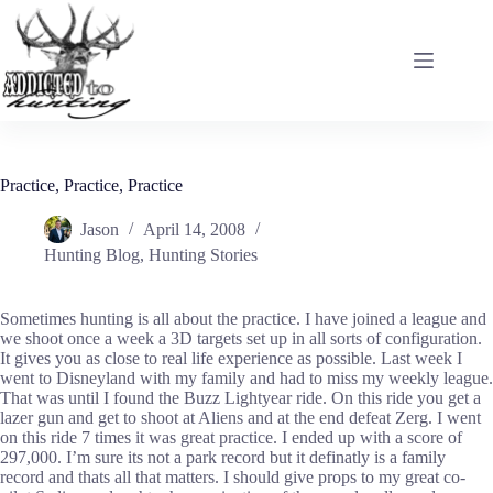
Skip
to
content
Practice, Practice, Practice
Jason
April 14, 2008
Hunting Blog
,
Hunting Stories
Sometimes hunting is all about the practice. I have joined a league and
we shoot once a week a 3D targets set up in all sorts of configuration.
It gives you as close to real life experience as possible. Last week I
went to Disneyland with my family and had to miss my weekly league.
That was until I found the Buzz Lightyear ride. On this ride you get a
lazer gun and get to shoot at Aliens and at the end defeat Zerg. I went
on this ride 7 times it was great practice. I ended up with a score of
297,000. I’m sure its not a park record but it definatly is a family
record and thats all that matters. I should give props to my great co-