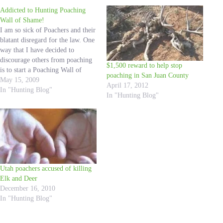
Addicted to Hunting Poaching
Wall of Shame!
I am so sick of Poachers and their
blatant disregard for the law. One
way that I have decided to
discourage others from poaching
$1,500 reward to help stop
is to start a Poaching Wall of
poaching in San Juan County
Shame. I have seen DWR Wall of
May 15, 2009
April 17, 2012
Shames at every Hunting
In "Hunting Blog"
In "Hunting Blog"
convention I have ever attended.
It drives me…
Utah poachers accused of killing
Elk and Deer
December 16, 2010
In "Hunting Blog"