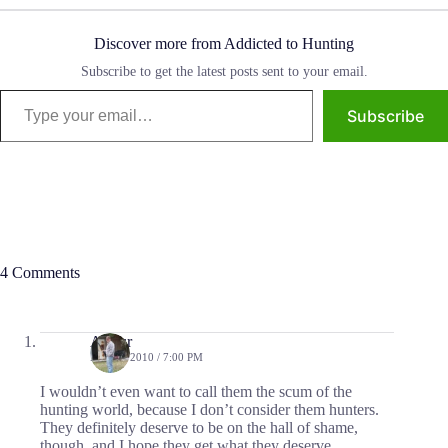
Discover more from Addicted to Hunting
Subscribe to get the latest posts sent to your email.
Type your email…
Subscribe
4 Comments
Arthur
MAY 5, 2010 / 7:00 PM
I wouldn’t even want to call them the scum of the
hunting world, because I don’t consider them hunters.
They definitely deserve to be on the hall of shame,
though, and I hope they get what they deserve.