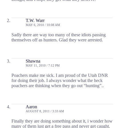
T.W. Warr
MAY 6, 2010 / 10:08 AM
Sadly there are way too many of these idiots passing
themselves off as hunters. Glad they were arrested.
Shawna
MAY 11, 2010 / 7:12 PM
Poachers make me sick. I am proud of the Utah DNR
for doing their job. I always wonder what the heck
poachers are thinking when they go out “hunting”..
Aaron
AUGUST 8, 2011 / 3:33 AM
Finally they are doing something about it, i wonder how
many of them just get a free pass and never get caught.