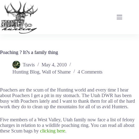
Skip
to
content
Poaching ? It?s a family thing
Travis
May 4, 2010
Hunting Blog
,
Wall of Shame
4 Comments
Poachers are the scum of the Hunting world and every time I hear
about Poachers I get a pit in my stomach. The Utah DWR has been
busy with Poachers lately and I want to thank them for all of the hard
work they do to clean up the mountains for all of us avid Hunters.
Five members of a West Valley, Utah family now face a list of felony
charges in relation to a wildlife poaching ring. You can read all about
these Scum bags by
clicking here
.