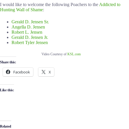
I would like to welcome the following Poachers to the
Addicted to
Hunting Wall of Shame
:
Gerald D. Jensen Sr.
Angella D. Jensen
Robert L. Jensen
Gerald D. Jensen Jr.
Robert Tyler Jensen
Video Courtesy of
KSL.com
Share this:
Facebook
X
Like this:
Related