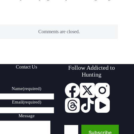
Comments are closed.
Contact Us
Follow Addicted to
Hunting
Name
(required)
Email
(required)
Message
Type your email…
Subscribe