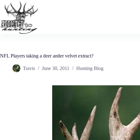
Skip
to
content
NFL Players taking a deer antler velvet extract?
Travis
June 30, 2011
Hunting Blog