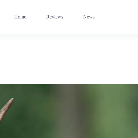
Home
Reviews
News