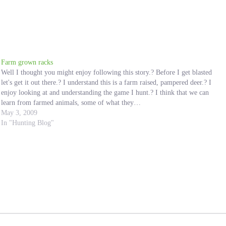
Farm grown racks
Well I thought you might enjoy following this story.? Before I get blasted
let's get it out there.? I understand this is a farm raised, pampered deer.? I
enjoy looking at and understanding the game I hunt.? I think that we can
learn from farmed animals, some of what they…
May 3, 2009
In "Hunting Blog"