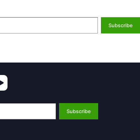
Subscribe
Subscribe