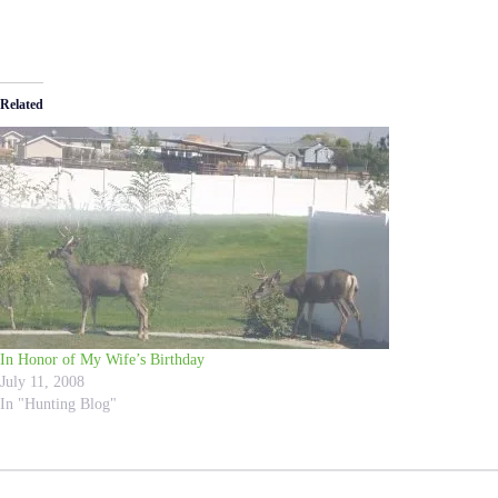
Related
In Honor of My Wife’s Birthday
July 11, 2008
In "Hunting Blog"