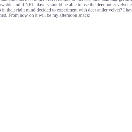
wable and if NFL players should be able to use the deer antler velvet ext
o in their right mind decided to experiment with deer antler velvet? I h
ained. From now on it will be my afternoon snack!