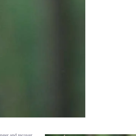
ronger and recover