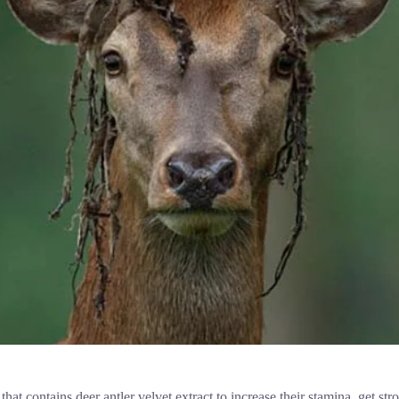
that contains deer antler velvet extract to increase their stamina, get st