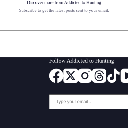
Discover more from Addicted to Hunting
Subscribe to get the latest posts sent to your email.
Follow Addicted to Hunting
Type your email…