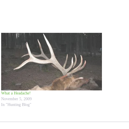
What a Headache!
November 5, 2009
In "Hunting Blog"