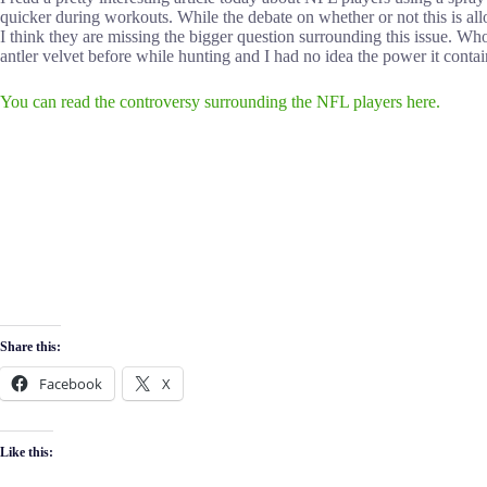
quicker during workouts. While the debate on whether or not this is allo
I think they are missing the bigger question surrounding this issue. Wh
antler velvet before while hunting and I had no idea the power it cont
You can read the controversy surrounding the NFL players here.
Share this:
Facebook
X
Like this: