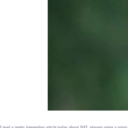
I read a pretty interesting article today about NFL players using a spray 