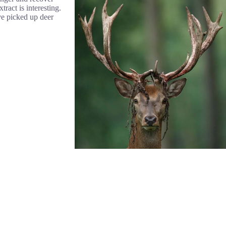
ract is interesting.
ave picked up deer