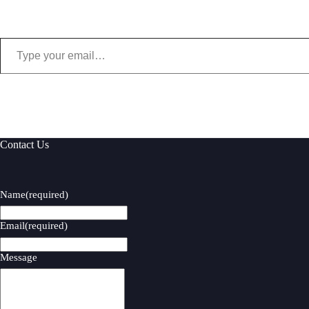
Type your email…
Contact Us
Name
(required)
Email
(required)
Message