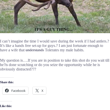
I can’t imagine the time I would save during the week if I had antlers.?
It’s like a hands free set-up for guys.? I am just fortunate enough to
have a wife that
understands
Tolerates my male habits.
My question is….If you are in position to take this shot do you wait till
he?is done scratching or do you seize the opportunity while he is
obviously distracted???
Share this:
Facebook
X
Like this: