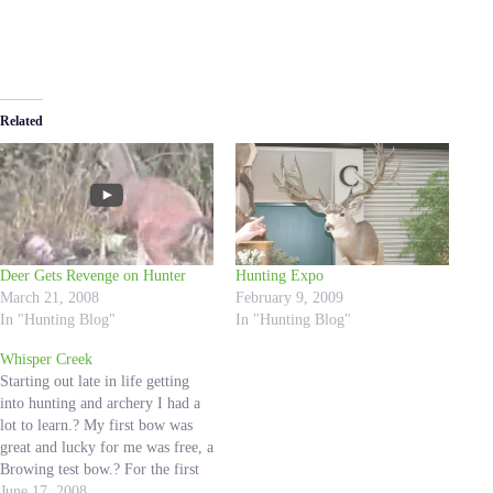
Related
Deer Gets Revenge on Hunter
Hunting Expo
March 21, 2008
February 9, 2009
In "Hunting Blog"
In "Hunting Blog"
Whisper Creek
Starting out late in life getting
into hunting and archery I had a
lot to learn.? My first bow was
great and lucky for me was free, a
Browing test bow.? For the first
time about a year and a half ago I
June 17, 2008