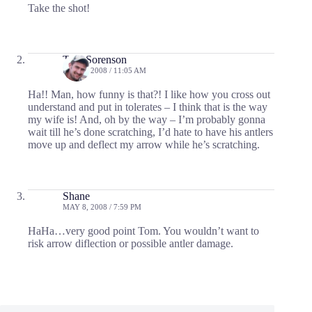
Take the shot!
Tom Sorenson
MAY 8, 2008 / 11:05 AM
Ha!! Man, how funny is that?! I like how you cross out
understand and put in tolerates – I think that is the way
my wife is! And, oh by the way – I’m probably gonna
wait till he’s done scratching, I’d hate to have his antlers
move up and deflect my arrow while he’s scratching.
Shane
MAY 8, 2008 / 7:59 PM
HaHa…very good point Tom. You wouldn’t want to
risk arrow diflection or possible antler damage.