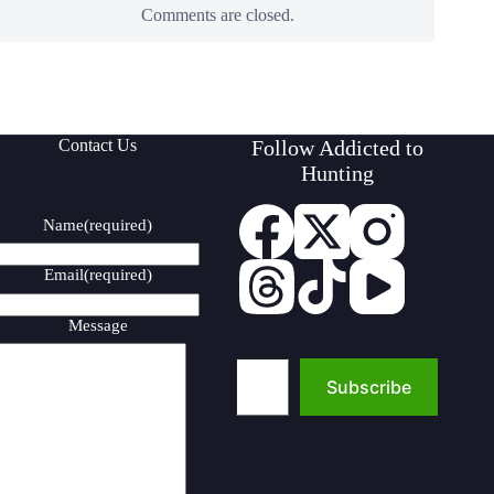
Comments are closed.
Contact Us
Follow Addicted to
Hunting
Name
(required)
Email
(required)
Message
Type your email…
Subscribe