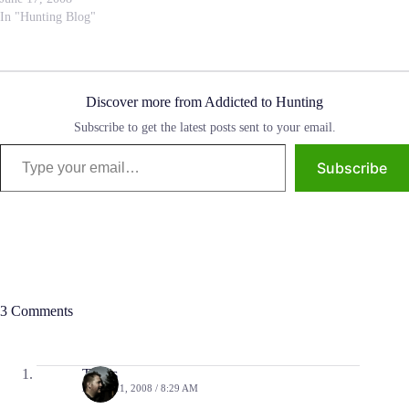
purchased a bow, A Whisper
In "Hunting Blog"
Creek Innovator…
Discover more from Addicted to Hunting
Subscribe to get the latest posts sent to your email.
Type your email…
Subscribe
3 Comments
Travis
APRIL 11, 2008 / 8:29 AM