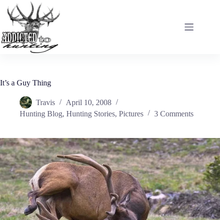
Skip
to
content
It’s a Guy Thing
Travis
April 10, 2008
Hunting Blog
,
Hunting Stories
,
Pictures
3 Comments