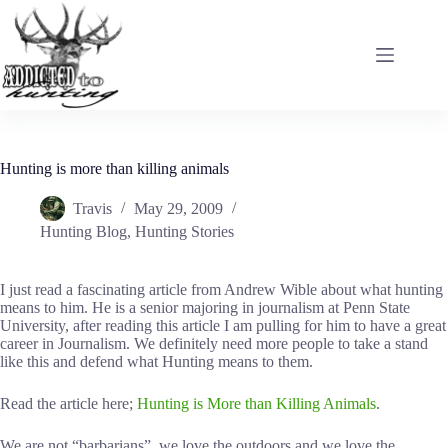
Skip
to
content
Hunting is more than killing animals
Travis
May 29, 2009
Hunting Blog
,
Hunting Stories
I just read a fascinating article from Andrew Wible about what hunting
means to him. He is a senior majoring in journalism at Penn State
University, after reading this article I am pulling for him to have a great
career in Journalism. We definitely need more people to take a stand
like this and defend what Hunting means to them.
Read the article here;
Hunting is More than Killing Animals
.
We are not “barbarians”, we love the outdoors and we love the