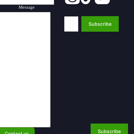
Message
Type your email…
Subscribe
Subscribe
Contact us