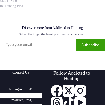
develop our intelligence, helped
May 1, 2008
us to organize into communities
In "Hunting Blog"
working for the common good
and helped us understand the
fragile…
Discover more from Addicted to Hunting
Subscribe to get the latest posts sent to your email.
Type your email…
Subscribe
Contact Us
Follow Addicted to
Hunting
Name
(required)
Email
(required)