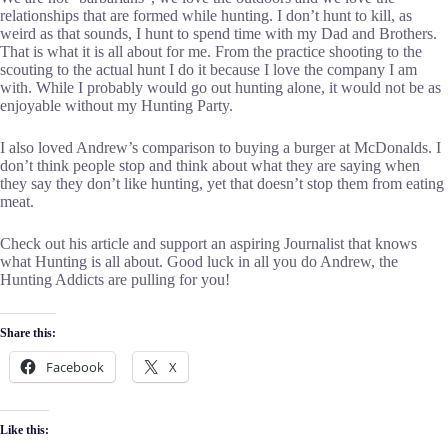
relationships that are formed while hunting. I don’t hunt to kill, as
weird as that sounds, I hunt to spend time with my Dad and Brothers.
That is what it is all about for me. From the practice shooting to the
scouting to the actual hunt I do it because I love the company I am
with. While I probably would go out hunting alone, it would not be as
enjoyable without my Hunting Party.
I also loved Andrew’s comparison to buying a burger at McDonalds. I
don’t think people stop and think about what they are saying when
they say they don’t like hunting, yet that doesn’t stop them from eating
meat.
Check out his article and support an aspiring Journalist that knows
what Hunting is all about. Good luck in all you do Andrew, the
Hunting Addicts are pulling for you!
Share this:
Facebook
X
Like this: