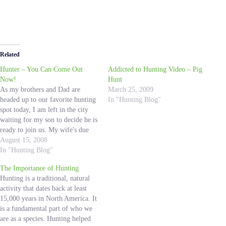
Related
Hunter – You Can Come Out
Addicted to Hunting Video – Pig
Now!
Hunt
As my brothers and Dad are
March 25, 2009
headed up to our favorite hunting
In "Hunting Blog"
spot today, I am left in the city
waiting for my son to decide he is
ready to join us. My wife's due
date was August 13th, and 2 days
August 15, 2008
later still no Hunter. Our
In "Hunting Blog"
daughter, Lexi, was…
The Importance of Hunting
Hunting is a traditional, natural
activity that dates back at least
15,000 years in North America. It
is a fundamental part of who we
are as a species. Hunting helped