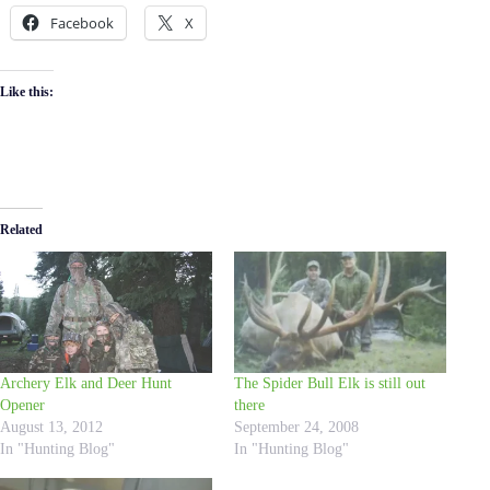
Facebook
X
Like this:
Related
Archery Elk and Deer Hunt
The Spider Bull Elk is still out
Opener
there
August 13, 2012
September 24, 2008
In "Hunting Blog"
In "Hunting Blog"