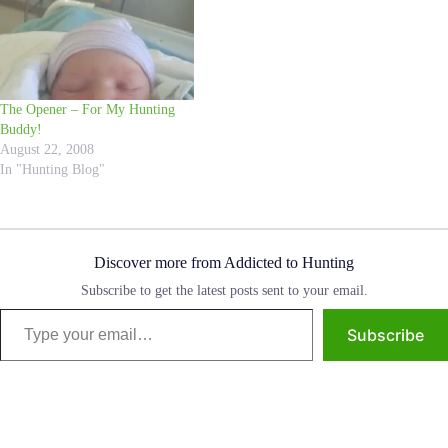
The Opener – For My Hunting
Buddy!
August 22, 2008
In "Hunting Blog"
Discover more from Addicted to Hunting
Subscribe to get the latest posts sent to your email.
Type your email…
Subscribe