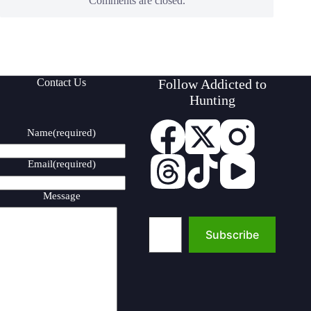
Comments are closed.
Contact Us
Follow Addicted to
Hunting
Name
(required)
Email
(required)
Message
Type your email…
Subscribe