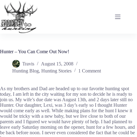
Skip
to
content
Hunter – You Can Come Out Now!
Travis
August 15, 2008
Hunting Blog
,
Hunting Stories
1 Comment
As my brothers and Dad are headed up to our favorite hunting spot
today, I am left in the city waiting for my son to decide he is ready to
join us. My wife’s due date was August 13th, and 2 days later still no
Hunter. Our daughter, Lexi, was 3 day’s early so I thought Hunter
would come early as well. While making plans for the hunt I knew it
would be tricky with a new baby, but we live close to both of our
parents and I figured we would have plenty of help. I had planned to
leave early Saturday morning on the opener, hunt for a few hours, and
be back before noon. I never even considered the fact that he could be