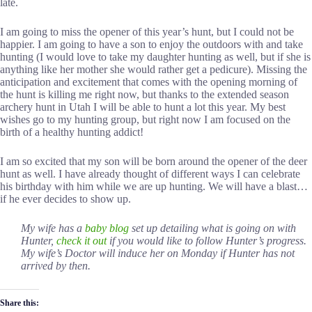
late.
I am going to miss the opener of this year’s hunt, but I could not be
happier. I am going to have a son to enjoy the outdoors with and take
hunting (I would love to take my daughter hunting as well, but if she is
anything like her mother she would rather get a pedicure). Missing the
anticipation and excitement that comes with the opening morning of
the hunt is killing me right now, but thanks to the extended season
archery hunt in Utah I will be able to hunt a lot this year. My best
wishes go to my hunting group, but right now I am focused on the
birth of a healthy hunting addict!
I am so excited that my son will be born around the opener of the deer
hunt as well. I have already thought of different ways I can celebrate
his birthday with him while we are up hunting. We will have a blast…
if he ever decides to show up.
My wife has a
baby blog
set up detailing what is going on with
Hunter,
check it out
if you would like to follow Hunter’s progress.
My wife’s Doctor will induce her on Monday if Hunter has not
arrived by then.
Share this: