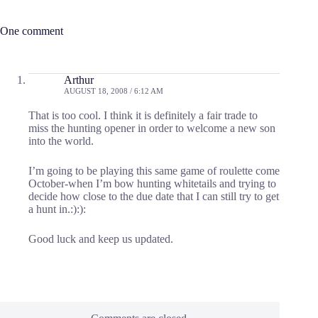
One comment
Arthur
AUGUST 18, 2008 / 6:12 AM
That is too cool. I think it is definitely a fair trade to
miss the hunting opener in order to welcome a new son
into the world.
I’m going to be playing this same game of roulette come
October-when I’m bow hunting whitetails and trying to
decide how close to the due date that I can still try to get
a hunt in.:):):
Good luck and keep us updated.