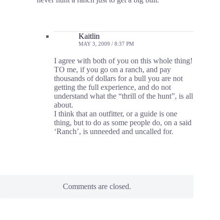
Kaitlin
MAY 3, 2009 / 8:37 PM
I agree with both of you on this whole thing!
TO me, if you go on a ranch, and pay
thousands of dollars for a bull you are not
getting the full experience, and do not
understand what the “thrill of the hunt”, is all
about.
I think that an outfitter, or a guide is one
thing, but to do as some people do, on a said
‘Ranch’, is unneeded and uncalled for.
Comments are closed.