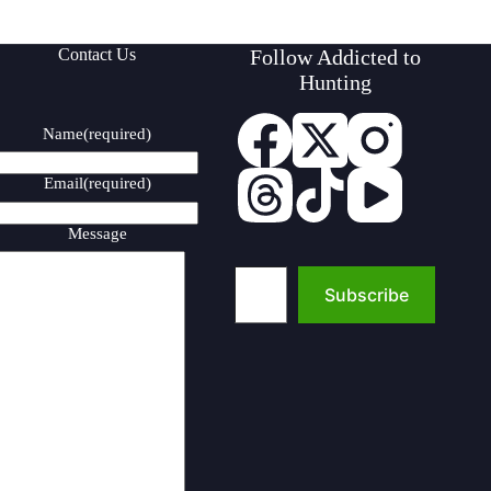
Contact Us
Follow Addicted to
Hunting
Name
(required)
Email
(required)
Message
Type your email…
Subscribe