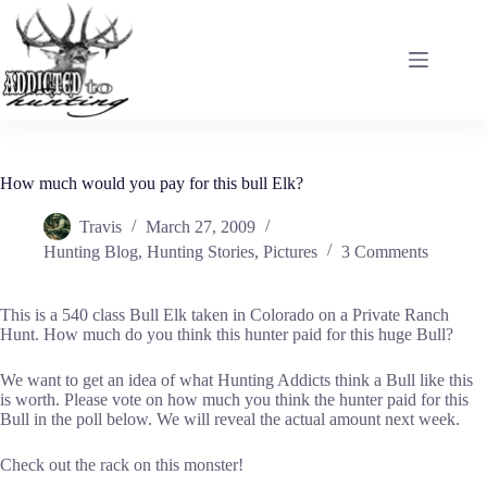
Skip
to
content
How much would you pay for this bull Elk?
Travis
March 27, 2009
Hunting Blog
,
Hunting Stories
,
Pictures
3 Comments
This is a 540 class Bull Elk taken in Colorado on a Private Ranch
Hunt. How much do you think this hunter paid for this huge Bull?
We want to get an idea of what Hunting Addicts think a Bull like this
is worth. Please vote on how much you think the hunter paid for this
Bull in the poll below. We will reveal the actual amount next week.
Check out the rack on this monster!