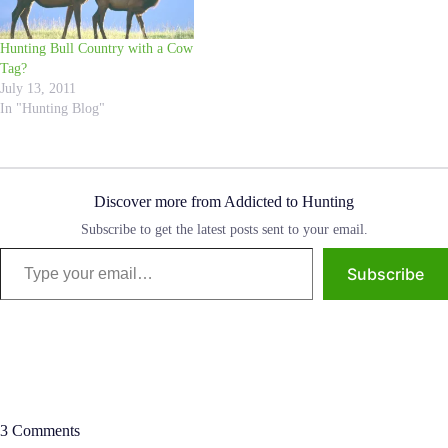
Hunting Bull Country with a Cow
Tag?
July 13, 2011
In "Hunting Blog"
Discover more from Addicted to Hunting
Subscribe to get the latest posts sent to your email.
Type your email…
Subscribe
3 Comments