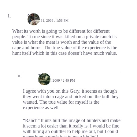
Gary
MARCH 31, 2009 / 1:58 PM
What its worth is going to be different for different
people. To me since it was killed on a private ranch its
value is what the meat is worth and the value of the
cape and horns. The true value of the experience is the
hunt itself which in this case doesn’t have much value.
Travis
APRIL 1, 2009 / 2:49 PM
I agree with you on this Gary, it seems as though
they went into a cage and picked out the bull they
wanted. The true value for myself is the
experience as well.
“Ranch” hunts hurt the image of hunters and make
it seem a lot easier than it really is. I would be fine
with hiring an outiftter to help me out, but I could
never hunt a ranch just to get a big bull.