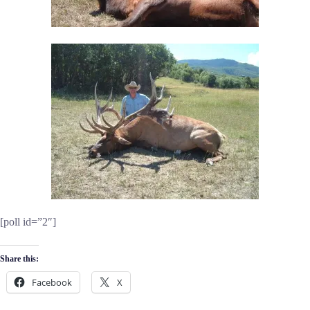
[poll id=”2″]
Share this:
Facebook
X