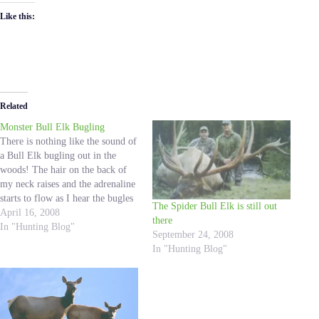
Like this:
Related
Monster Bull Elk Bugling
There is nothing like the sound of
a Bull Elk bugling out in the
woods! The hair on the back of
my neck raises and the adrenaline
starts to flow as I hear the bugles
The Spider Bull Elk is still out
and the Bull Elk comes closer and
April 16, 2008
there
closer. I have been fortunate
In "Hunting Blog"
September 24, 2008
enough to witness…
In "Hunting Blog"