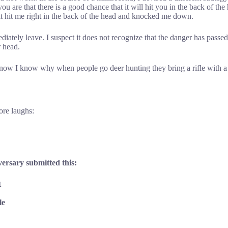
u are that there is a good chance that it will hit you in the back of the
, it hit me right in the back of the head and knocked me down.
ately leave. I suspect it does not recognize that the danger has pass
r head.
o now I know why when people go deer hunting they bring a rifle with 
more laughs:
versary submitted this:
t
le