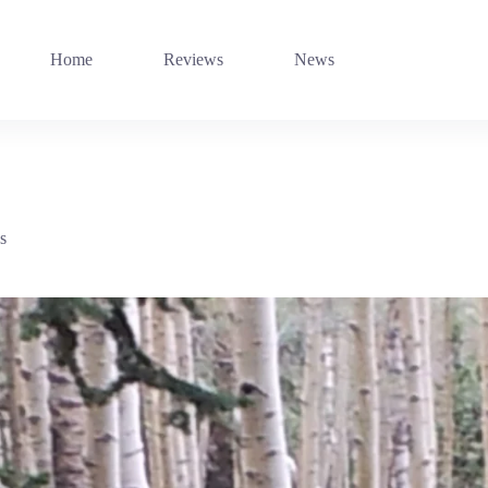
Home
Reviews
News
s