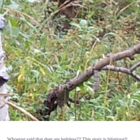
Whoever said that deer are helpless?? This story is hilarious!!