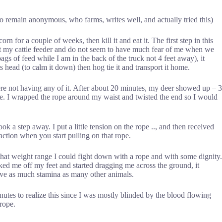
 remain anonymous, who farms, writes well, and actually tried this)
 corn for a couple of weeks, then kill it and eat it. The first step in this
e at my cattle feeder and do not seem to have much fear of me when we
ags of feed while I am in the back of the truck not 4 feet away), it
ts head (to calm it down) then hog tie it and transport it home.
were not having any of it. After about 20 minutes, my deer showed up – 3
 me. I wrapped the rope around my waist and twisted the end so I would
ook a step away. I put a little tension on the rope .., and then received
 action when you start pulling on that rope.
hat weight range I could fight down with a rope and with some dignity.
rked me off my feet and started dragging me across the ground, it
have as much stamina as many other animals.
nutes to realize this since I was mostly blinded by the blood flowing
 rope.