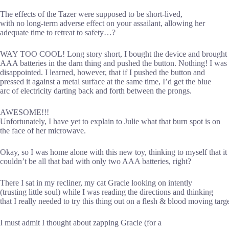
The effects of the Tazer were supposed to be short-lived,
with no long-term adverse effect on your assailant, allowing her
adequate time to retreat to safety…?
WAY TOO COOL! Long story short, I bought the device and brought 
AAA batteries in the darn thing and pushed the button. Nothing! I was
disappointed. I learned, however, that if I pushed the button and
pressed it against a metal surface at the same time, I’d get the blue
arc of electricity darting back and forth between the prongs.
AWESOME!!!
Unfortunately, I have yet to explain to Julie what that burn spot is on
the face of her microwave.
Okay, so I was home alone with this new toy, thinking to myself that it
couldn’t be all that bad with only two AAA batteries, right?
There I sat in my recliner, my cat Gracie looking on intently
(trusting little soul) while I was reading the directions and thinking
that I really needed to try this thing out on a flesh & blood moving targe
I must admit I thought about zapping Gracie (for a