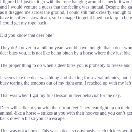
I figured if I just let it go with the rope hanging around its neck, it w
and I would venture a guess that the feeling was mutual. Despite the g
as it dragged me across the ground, I could still think clearly enough to
have to suffer a slow death, so I managed to get it lined back up in bet
I could get my rope back.
Did you know that deer bite?
They do! I never in a million years would have thought that a deer wo
deer bites you, it is not like being bitten by a horse where they just bi
The proper thing to do when a deer bites you is probably to freeze and
It seems like the deer was biting and shaking for several minutes, but i
busy tearing the tendons out of my right arm, I reached up with my left
That was when I got my final lesson in deer behavior for the day.
Deer will strike at you with their front feet. They rear right up on thei
animal -like a horse – strikes at you with their hooves and you can’t g
back down a bit so you can escape.
This was not a horse. This was a deer, so obviously, such trickery would