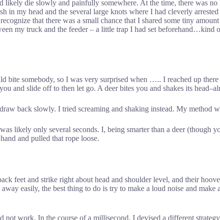
ould likely die slowly and painfully somewhere. At the time, there was no
ash in my head and the several large knots where I had cleverly arrest
 recognize that there was a small chance that I shared some tiny amount o
ween my truck and the feeder – a little trap I had set beforehand…kind of
uld bite somebody, so I was very surprised when ….. I reached up there
te you and slide off to then let go. A deer bites you and shakes its head–
 draw back slowly. I tried screaming and shaking instead. My method wa
t was likely only several seconds. I, being smarter than a deer (though y
 hand and pulled that rope loose.
r back feet and strike right about head and shoulder level, and their hoo
et away easily, the best thing to do is try to make a loud noise and mak
 not work. In the course of a millisecond, I devised a different strateg