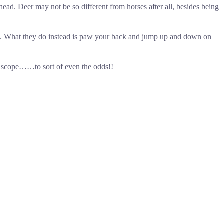
 head. Deer may not be so different from horses after all, besides being
ed. What they do instead is paw your back and jump up and down on
a scope……to sort of even the odds!!