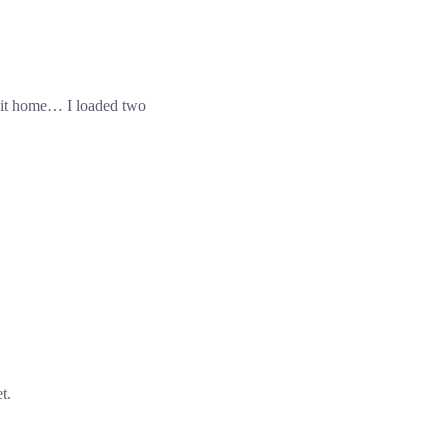
it home… I loaded two
t.