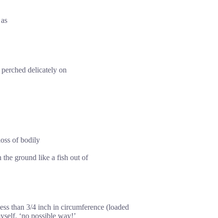
 as
s perched delicately on
oss of bodily
the ground like a fish out of
 less than 3/4 inch in circumference (loaded
myself, ‘no possible way!’