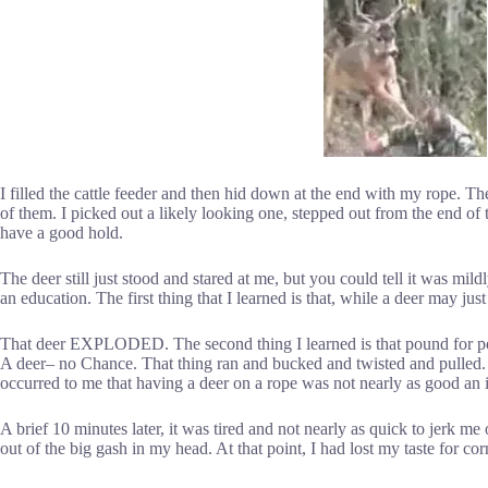
I filled the cattle feeder and then hid down at the end with my rope. T
of them. I picked out a likely looking one, stepped out from the end of
have a good hold.
The deer still just stood and stared at me, but you could tell it was mild
an education. The first thing that I learned is that, while a deer may ju
That deer EXPLODED. The second thing I learned is that pound for poun
A deer– no Chance. That thing ran and bucked and twisted and pulled. Th
occurred to me that having a deer on a rope was not nearly as good an 
A brief 10 minutes later, it was tired and not nearly as quick to jerk 
out of the big gash in my head. At that point, I had lost my taste for cor