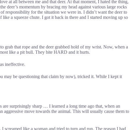
 love at all between me and that deer. At that moment, I hated the thing,
ed the deer’s momentum by bracing my head against various large rocks
f responsibility for the situation we were in. I didn’t want the deer to
 like a squeeze chute. I got it back in there and I started moving up so
 to grab that rope and the deer grabbed hold of my wrist. Now, when a
almost like a pit bull. They bite HARD and it hurts.
s ineffective.
ou may be questioning that claim by now), tricked it. While I kept it
ves are surprisingly sharp … I learned a long time ago that, when an
e an aggressive move towards the animal. This will usually cause them to
y. I screamed like a woman and tried to turn and run. The reason I had