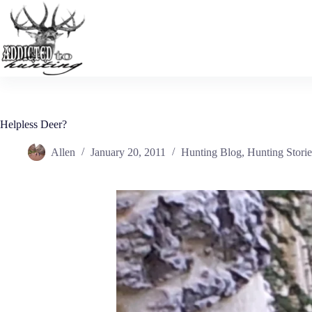
Skip
to
content
Helpless Deer?
Allen
January 20, 2011
Hunting Blog
,
Hunting Storie