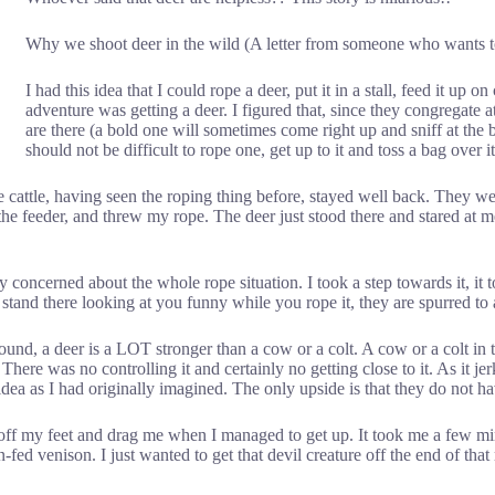
Why we shoot deer in the wild (A letter from someone who wants to
I had this idea that I could rope a deer, put it in a stall, feed it up on
adventure was getting a deer. I figured that, since they congregat
are there (a bold one will sometimes come right up and sniff at the b
should not be difficult to rope one, get up to it and toss a bag over i
he cattle, having seen the roping thing before, stayed well back. They 
 the feeder, and threw my rope. The deer just stood there and stared at
ly concerned about the whole rope situation. I took a step towards it, it t
st stand there looking at you funny while you rope it, they are spurred to
d, a deer is a LOT stronger than a cow or a colt. A cow or a colt in t
ere was no controlling it and certainly no getting close to it. As it je
idea as I had originally imagined. The only upside is that they do not 
me off my feet and drag me when I managed to get up. It took me a few mi
n-fed venison. I just wanted to get that devil creature off the end of that