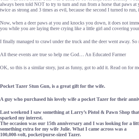
always been told NOT to try to turn and run from a horse that paws at yo
twice as strong and 3 times as evil, because the second I turned to run
Now, when a deer paws at you and knocks you down, it does not immedi
you while you are laying there crying like a little girl and covering you
I finally managed to crawl under the truck and the deer went away. S
All these events are true so help me God… An Educated Farmer
OK, so this is a similar story, just as funny, got to add it. Read on for 
Pocket Tazer Stun Gun, is a great gift for the wife.
A guy who purchased his lovely wife a pocket Tazer for their anni
Last weekend I saw something at Larry’s Pistol & Pawn Shop tha
sparked my interest.
The occasion was our 15th anniversary and I was looking for a litt
something extra for my wife Julie. What I came across was a
100,000-volt, pocket/purse-sized Tazer.