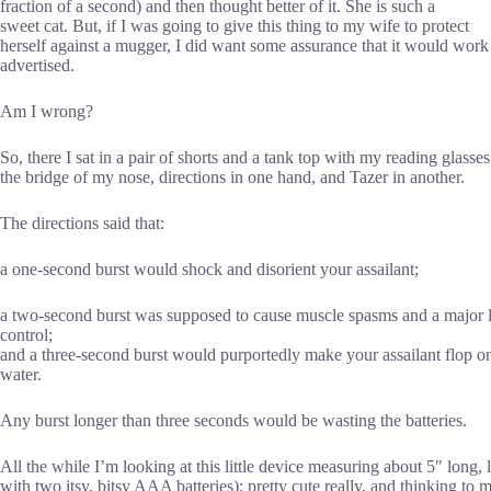
fraction of a second) and then thought better of it. She is such a
sweet cat. But, if I was going to give this thing to my wife to protect
herself against a mugger, I did want some assurance that it would work
advertised.
Am I wrong?
So, there I sat in a pair of shorts and a tank top with my reading glasse
the bridge of my nose, directions in one hand, and Tazer in another.
The directions said that:
a one-second burst would shock and disorient your assailant;
a two-second burst was supposed to cause muscle spasms and a major l
control;
and a three-second burst would purportedly make your assailant flop on 
water.
Any burst longer than three seconds would be wasting the batteries.
All the while I’m looking at this little device measuring about 5″ long,
with two itsy, bitsy AAA batteries); pretty cute really, and thinking to 