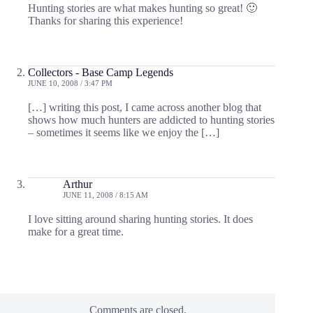
Hunting stories are what makes hunting so great! 🙂
Thanks for sharing this experience!
Collectors - Base Camp Legends
JUNE 10, 2008 / 3:47 PM
[…] writing this post, I came across another blog that
shows how much hunters are addicted to hunting stories
– sometimes it seems like we enjoy the […]
Arthur
JUNE 11, 2008 / 8:15 AM
I love sitting around sharing hunting stories. It does
make for a great time.
Comments are closed.