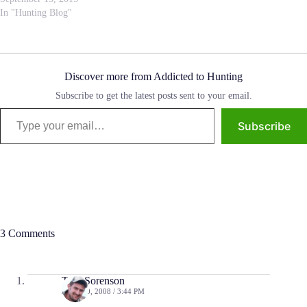
In "Hunting Blog"
Discover more from Addicted to Hunting
Subscribe to get the latest posts sent to your email.
Type your email…
Subscribe
3 Comments
Tom Sorenson
JUNE 10, 2008 / 3:44 PM