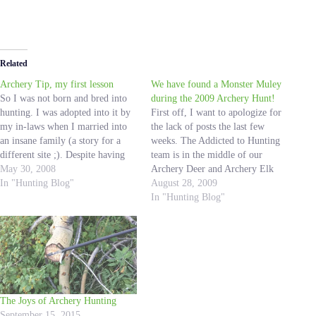
Related
Archery Tip, my first lesson
We have found a Monster Muley
So I was not born and bred into
during the 2009 Archery Hunt!
hunting. I was adopted into it by
First off, I want to apologize for
my in-laws when I married into
the lack of posts the last few
an insane family (a story for a
weeks. The Addicted to Hunting
different site ;). Despite having
team is in the middle of our
never been on a hunting trip in
May 30, 2008
Archery Deer and Archery Elk
my life; at the age of 24 I quickly
In "Hunting Blog"
hunts and it has been a dandy so
August 28, 2009
became…
far! We have had near misses,
In "Hunting Blog"
long hikes, cold mornings,
good…
The Joys of Archery Hunting
September 15, 2015