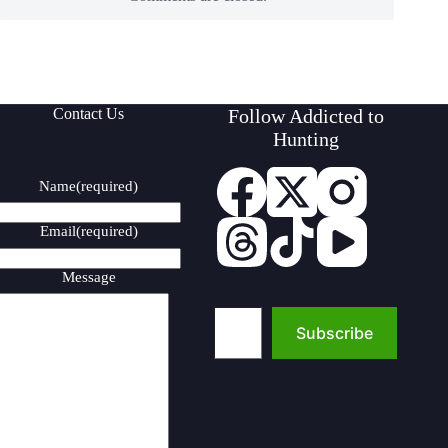
Contact Us
Follow Addicted to
Hunting
Name
(required)
Email
(required)
Message
Type your email…
Subscribe