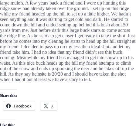
large mule’s. A few years back a friend and I were up hunting this
ridge snow had already taken over the ground. I set up on this ridge
while my friend headed up the hill to set up a little higher. We hadn’t
seen anything and it was starting to get cold and dark. He started to
come down the hill and ended setting up behind this bush about 50
yards from me. Just before dark this large buck starts to come across
the ridge line. As he starts to get closer I get ready to take the shot. Just
before he comes into my clearing he starts to head up the hill straight at
my friend. I decided to pass up on my less then ideal shot and let my
friend take him. I had no idea that my friend didn’t see this buck
coming. Meanwhile my friend has managed to get into snow up to his
waist. As this nice buck heads up the hill my friend attempts to climb
out of the snow and ends up spooking the deer and he takes off up the
hill. As they say heinsite is 20/20 and I should have taken the shot
when I had it but at least we have a story to tell.
Share this:
Facebook
X
Like this: