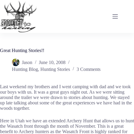
Skip
to
content
Great Hunting Stories!!
Jason
June 10, 2008
Hunting Blog
,
Hunting Stories
3 Comments
Last weekend my brothers and I went camping with dad and we took
our boys with us. It was a great guys night out. As we were sitting
around the trailer we were drawn to stories about hunting. We stayed
up late talking about some of the great experiences we have had in the
woods together.
Here in Utah we have an extended Archery Hunt that allows us to hunt
the Wasatch front through the month of November. This is a great
benefit to Archery hunters as the Wasatch Front is highly ranked for