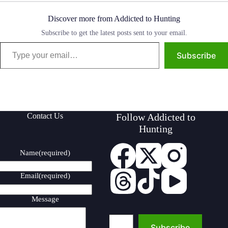
Discover more from Addicted to Hunting
Subscribe to get the latest posts sent to your email.
Type your email…
Subscribe
Contact Us
Follow Addicted to
Hunting
Name
(required)
Email
(required)
Message
Type your email…
Subscribe