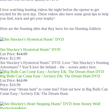
I love watching hunting videos the night before the opener to get
excited for the next day. These videos also have some great tips to help
you find, track and get your trophy!
Here are the Hunting titles that they have for our Hunting Addicts:
Jim Shockey’s Hysterical Hunts” DVD
List Price:
$14.99
Price: $12.99
Jim Shockey’s Hysterical Hunts” DVD. Love “Jim Shockey’s Hunting
Adventures”? You’ll love the behind – the – scenes antics here.
Big Bulls Can Come Easy / Archery Elk: The Dream Hunt DVD
List Price:
$12.99
Price: $10.99
Want your “dream hunt” to come true? Find out how in Big Bulls Can
Come Easy / Archery Elk: The Dream Hunt.