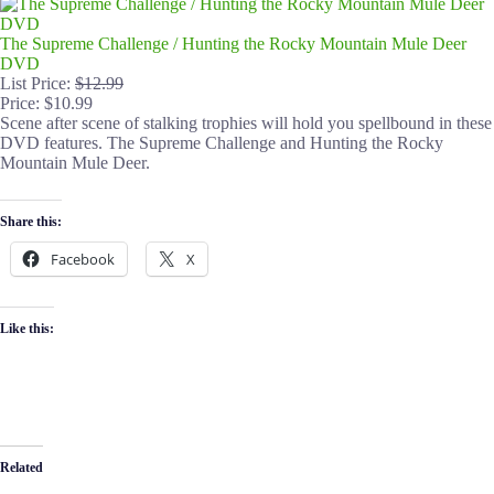
The Supreme Challenge / Hunting the Rocky Mountain Mule Deer
DVD
List Price:
$12.99
Price: $10.99
Scene after scene of stalking trophies will hold you spellbound in these
DVD features. The Supreme Challenge and Hunting the Rocky
Mountain Mule Deer.
Share this:
Facebook
X
Like this:
Related