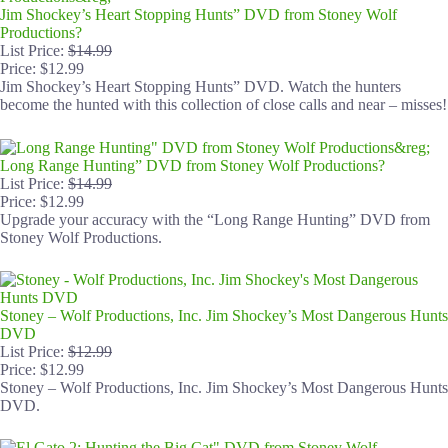
Jim Shockey’s Heart Stopping Hunts” DVD from Stoney Wolf
Productions?
List Price:
$14.99
Price: $12.99
Jim Shockey’s Heart Stopping Hunts” DVD. Watch the hunters
become the hunted with this collection of close calls and near – misses!
Long Range Hunting” DVD from Stoney Wolf Productions?
List Price:
$14.99
Price: $12.99
Upgrade your accuracy with the “Long Range Hunting” DVD from
Stoney Wolf Productions.
Stoney – Wolf Productions, Inc. Jim Shockey’s Most Dangerous Hunts
DVD
List Price:
$12.99
Price: $12.99
Stoney – Wolf Productions, Inc. Jim Shockey’s Most Dangerous Hunts
DVD.