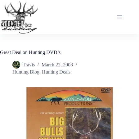
Skip
to
content
Great Deal on Hunting DVD’s
Travis
March 22, 2008
Hunting Blog
,
Hunting Deals