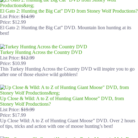
El Gato 2: Hunting the Big Cat” DVD from Stoney Wolf Productions?
List Price:
$14.99
Price: $12.99
El Gato 2: Hunting the Big Cat” DVD. Mountain lion hunting at its
best!
Turkey Hunting Across the Country DVD
List Price:
$12.99
Price: $10.99
This Turkey Hunting Across the Country DVD will inspire you to go
after one of those elusive wild gobblers!
Up Close & Wild: A to Z of Hunting Giant Moose” DVD, from
Stoney Wolf Productions?
List Price:
$19.99
Price: $17.99
Up Close Wild: A to Z of Hunting Giant Moose” DVD. Over 2 hours
of tips, tricks and action with one of moose hunting’s best!