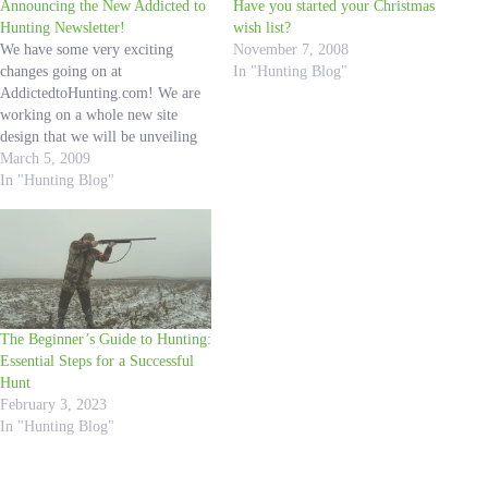
Announcing the New Addicted to
Have you started your Christmas
Hunting Newsletter!
wish list?
We have some very exciting
November 7, 2008
changes going on at
In "Hunting Blog"
AddictedtoHunting.com! We are
working on a whole new site
design that we will be unveiling
soon. We have also been finding
March 5, 2009
the best products for you, we will
In "Hunting Blog"
have all of them up on the site
very soon. We are dedicated…
The Beginner’s Guide to Hunting:
Essential Steps for a Successful
Hunt
February 3, 2023
In "Hunting Blog"