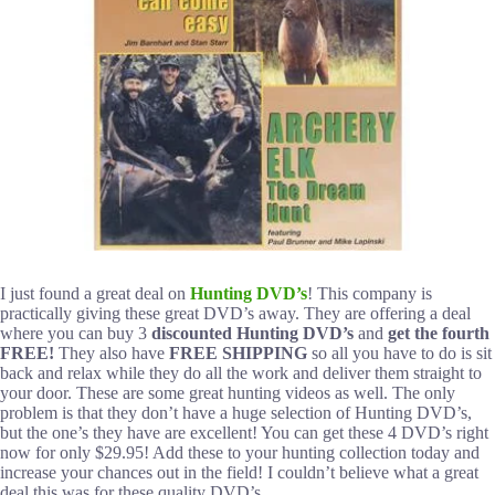
I just found a great deal on
Hunting DVD’s
! This company is
practically giving these great DVD’s away. They are offering a deal
where you can buy 3
discounted Hunting DVD’s
and
get the fourth
FREE!
They also have
FREE SHIPPING
so all you have to do is sit
back and relax while they do all the work and deliver them straight to
your door. These are some great hunting videos as well. The only
problem is that they don’t have a huge selection of Hunting DVD’s,
but the one’s they have are excellent! You can get these 4 DVD’s right
now for only $29.95! Add these to your hunting collection today and
increase your chances out in the field! I couldn’t believe what a great
deal this was for these quality DVD’s.