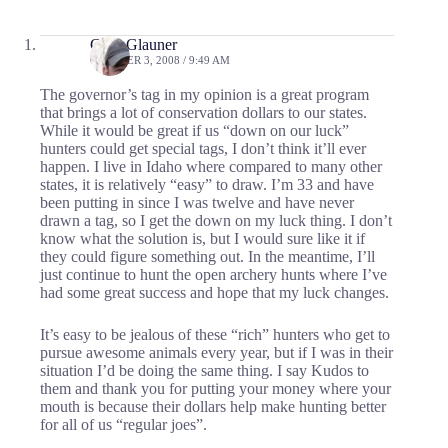
Cory Glauner
OCTOBER 3, 2008 / 9:49 AM
The governor’s tag in my opinion is a great program
that brings a lot of conservation dollars to our states.
While it would be great if us “down on our luck”
hunters could get special tags, I don’t think it’ll ever
happen. I live in Idaho where compared to many other
states, it is relatively “easy” to draw. I’m 33 and have
been putting in since I was twelve and have never
drawn a tag, so I get the down on my luck thing. I don’t
know what the solution is, but I would sure like it if
they could figure something out. In the meantime, I’ll
just continue to hunt the open archery hunts where I’ve
had some great success and hope that my luck changes.
It’s easy to be jealous of these “rich” hunters who get to
pursue awesome animals every year, but if I was in their
situation I’d be doing the same thing. I say Kudos to
them and thank you for putting your money where your
mouth is because their dollars help make hunting better
for all of us “regular joes”.