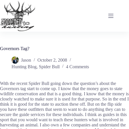
Skip
to
content
Governors Tag?
Jason
October 2, 2008
Hunting Blog
,
Spider Bull
4 Comments
With the recent Spider Bull going down the question’s about the
Governors tag start to come up. I know that the money goes to state
wildlife conservation and that is a good thing. I know that the money is
closely watched to make sure it is used for that purpose. So in the end I
think it is good for the state to auction these off. But on the flip side
you have these outfitters that seem to want to do anything they can to
secure the guide services for these individuals. I think as guides in this
sport that you would want to teach these hunters what is involved in
harvesting an animal. I also own a few companies and understand the