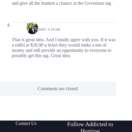
and give all the hunters a chance at the Governors tag
Jason
MAY 4, 2009 / 9:19 AM
That is great idea. And I totally agree with you. If it was
a raffel at $20.00 a ticket they would make a ton of
money and still provide an opportunity to everyone to
possibly get this tag. Great idea.
Comments are closed.
Contact Us
Follow Addicted to
Hunting