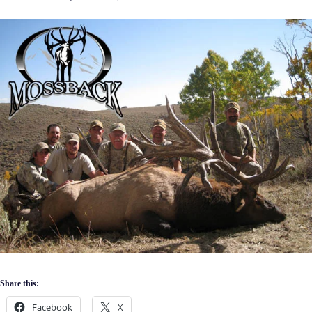
Share this:
Facebook
X