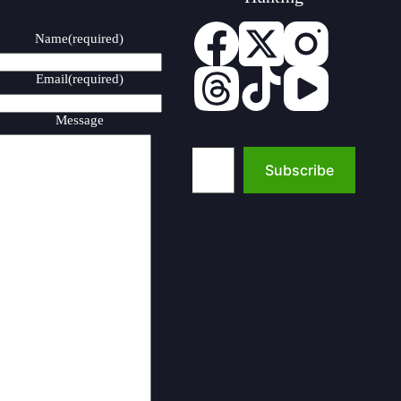
Name
(required)
Email
(required)
Message
Type your email…
Subscribe