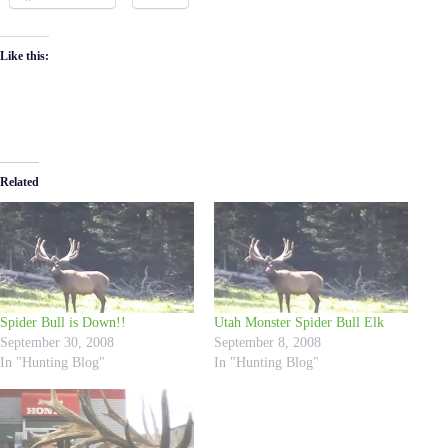
Like this:
Related
Spider Bull is Down!!
Utah Monster Spider Bull Elk
September 30, 2008
September 8, 2008
In "Hunting Blog"
In "Hunting Blog"