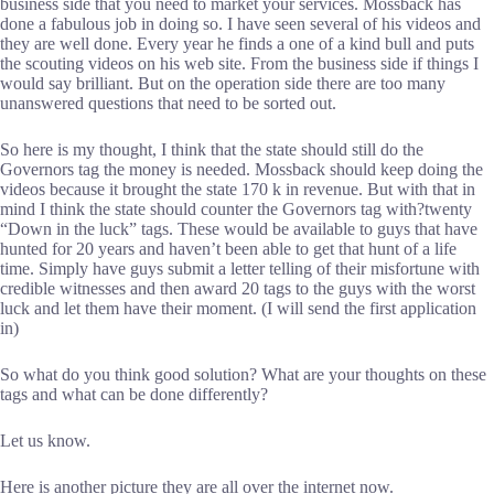
business side that you need to market your services. Mossback has
done a fabulous job in doing so. I have seen several of his videos and
they are well done. Every year he finds a one of a kind bull and puts
the scouting videos on his web site. From the business side if things I
would say brilliant. But on the operation side there are too many
unanswered questions that need to be sorted out.
So here is my thought, I think that the state should still do the
Governors tag the money is needed. Mossback should keep doing the
videos because it brought the state 170 k in revenue. But with that in
mind I think the state should counter the Governors tag with?twenty
“Down in the luck” tags. These would be available to guys that have
hunted for 20 years and haven’t been able to get that hunt of a life
time. Simply have guys submit a letter telling of their misfortune with
credible witnesses and then award 20 tags to the guys with the worst
luck and let them have their moment. (I will send the first application
in)
So what do you think good solution? What are your thoughts on these
tags and what can be done differently?
Let us know.
Here is another picture they are all over the internet now.