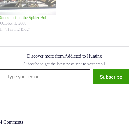
Sound off on the Spider Bull
October 1, 2008
In "Hunting Blog"
Discover more from Addicted to Hunting
Subscribe to get the latest posts sent to your email.
Type your email…
Subscribe
4 Comments