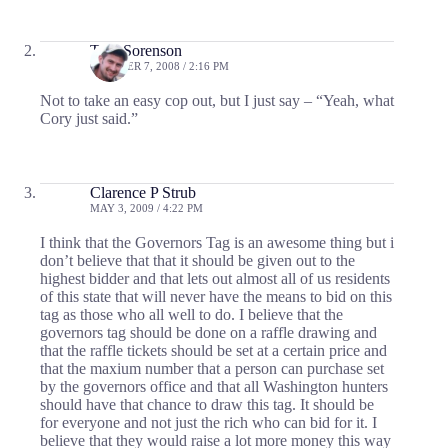
Tom Sorenson
OCTOBER 7, 2008 / 2:16 PM
Not to take an easy cop out, but I just say – “Yeah, what
Cory just said.”
Clarence P Strub
MAY 3, 2009 / 4:22 PM
I think that the Governors Tag is an awesome thing but i
don’t believe that that it should be given out to the
highest bidder and that lets out almost all of us residents
of this state that will never have the means to bid on this
tag as those who all well to do. I believe that the
governors tag should be done on a raffle drawing and
that the raffle tickets should be set at a certain price and
that the maxium number that a person can purchase set
by the governors office and that all Washington hunters
should have that chance to draw this tag. It should be
for everyone and not just the rich who can bid for it. I
believe that they would raise a lot more money this way