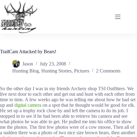
Skip
to
content
TrailCam Attacked by Bears!
Jason
July 23, 2008
Hunting Blog
,
Hunting Stories
,
Pictures
2 Comments
So the other day I was in my friends Archery shop TSI Outfitters. We
live next door to each other and get out and hunt with each other from
time to time. A few weeks ago he was telling me about how he had set
up and
digital camera
on a spot that he thought would be good for elk.
He set up a trophy rock close by and left the camera to do its job. I
stopped in to see if he had been able to retrieve his camera and see
what photos he was able to get. He pulled me into his office to show
me the photos. The first few photos were of a cow moose, Then all of
a sudden there was a photo of two nice size brown bears, then another