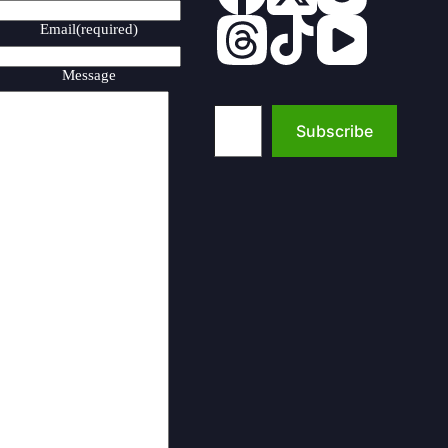
Email
(required)
Message
Type your email…
Subscribe