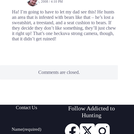
JULY 24, 2008 / 4:10 PM
Ha! I’m going to have to let my dad see this! He hunts
an area that is infested with bears like that – he’s lost a
sweatshirt, a treestand, and a seat cushion to bears. If
they decide they don’t like something, they’ll just chew
it right up! That’s one heckuva strong camera, though,
that it didn’t get ruined!
Comments are closed.
Contact Us
Follow Addicted to
Hunting
Name
(required)