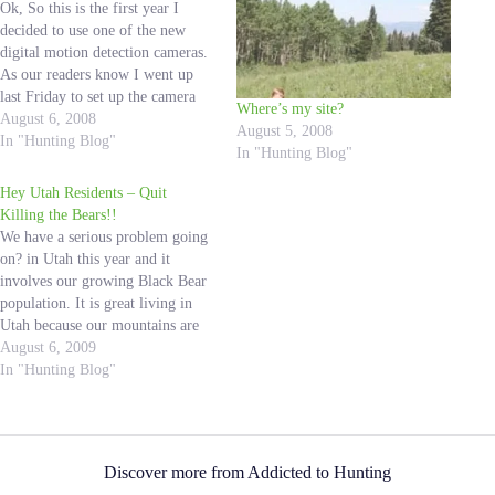
Ok, So this is the first year I
decided to use one of the new
digital motion detection cameras.
As our readers know I went up
last Friday to set up the camera
Where’s my site?
over one of my Salt Licks. I read
August 6, 2008
August 5, 2008
all the instructions and had the
In "Hunting Blog"
In "Hunting Blog"
camera ready to…
Hey Utah Residents – Quit
Killing the Bears!!
We have a serious problem going
on? in Utah this year and it
involves our growing Black Bear
population. It is great living in
Utah because our mountains are
so accessible, so a lot of people
August 6, 2009
spend their free time in the
In "Hunting Blog"
outdoors. My family is constantly
in the mountains,…
Discover more from Addicted to Hunting