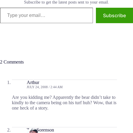
Subscribe to get the latest posts sent to your email.
Type your email…
Subscribe
2 Comments
Arthur
JULY 24, 2008 / 2:44 AM
Are you kidding me? Apparently the bear didn’t take to
kindly to the camera being on his turf huh? Wow, that is
one heck of a story.
Tom Sorenson