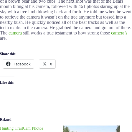
of a brown bear and two cubs. The next shot was that of the Bears
mouth biting at his camera, followed with 461 photos staring up at the
sky with a tree limb blowing back and forth. He told me when he went
to retrieve the camera it wasn’t on the tree anymore but tossed into a
nearby bush. He quickly noticed all of the bear tracks as well as the
teeth marks in the camera. He grabbed the camera and got out of there.
The
camera
still works a true testament to how strong those
camera’s
are.
Share this:
Facebook
X
Like this:
Related
Hunting TrailCam Photos