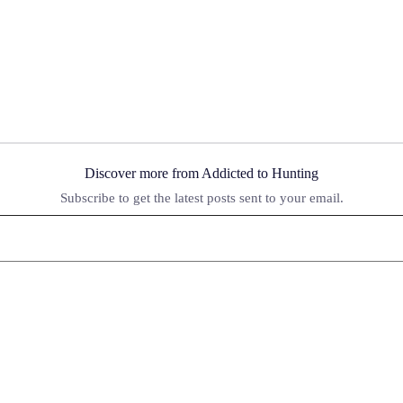
Discover more from Addicted to Hunting
Subscribe to get the latest posts sent to your email.