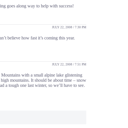
nning goes along way to help with success!
JULY 22, 2008 / 7:30 PM
an’t believe how fast it’s coming this year.
JULY 22, 2008 / 7:51 PM
y Mountains with a small alpine lake glistening
e high mountains. It should be about time – snow
d a tough one last winter, so we’ll have to see.