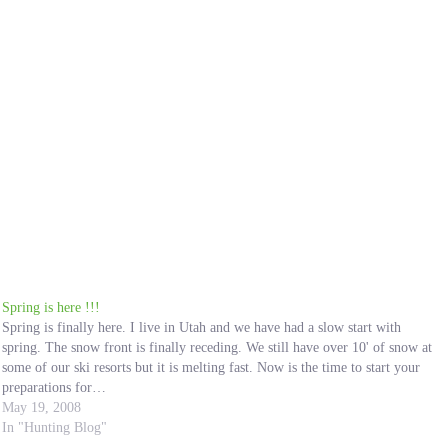
Spring is here !!!
Spring is finally here. I live in Utah and we have had a slow start with
spring. The snow front is finally receding. We still have over 10' of snow at
some of our ski resorts but it is melting fast. Now is the time to start your
preparations for…
May 19, 2008
In "Hunting Blog"