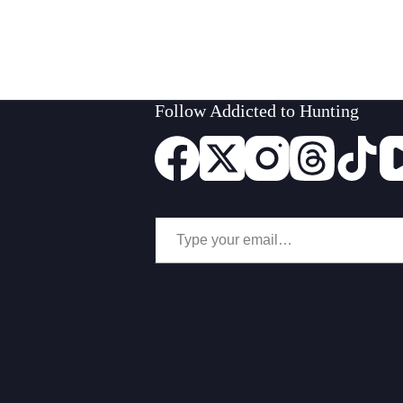
Follow Addicted to Hunting
Type your email…