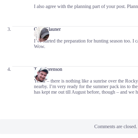
I also agree with the planning part of your post. Pla
Cory Glauner
I’ve started the preparation for hunting season too. I c
Wow.
Tom Sorenson
Yessir – there is nothing like a sunrise over the Rock
nearby. I’m very ready for the summer pack ins to th
has kept me out till August before, though – and we ha
Comments are closed.