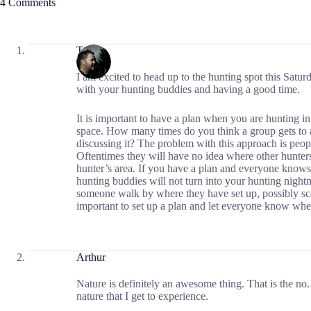
4 Comments
Travis
I am excited to head up to the hunting spot this Satur
with your hunting buddies and having a good time.
It is important to have a plan when you are hunting in
space. How many times do you think a group gets to a
discussing it? The problem with this approach is peopl
Oftentimes they will have no idea where other hunter
hunter’s area. If you have a plan and everyone knows
hunting buddies will not turn into your hunting nigh
someone walk by where they have set up, possibly scari
important to set up a plan and let everyone know whe
Arthur
Nature is definitely an awesome thing. That is the no. 
nature that I get to experience.