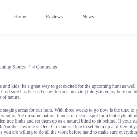
Home
Reviews
News
nting Stories
4 Comments
nd kids. Its a great way to get excited for the upcoming hunt as well a
od sure has blessed us with some amazing things to enjoy here on this e
s of nature.
staging areas for our hunt. With three weeks to go now is the time to g
t to. Set up some natural blinds, or clear a spot for a tent style blind
n tree limbs and set them up as a natural blind to sit behind. If your sta
 Another favorite is Deer Co-Caine. I like to set them up at different y
s you are willing to do all the work before hand to make sure everything