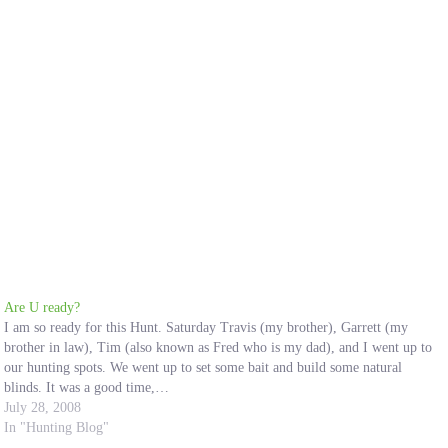
Are U ready?
I am so ready for this Hunt. Saturday Travis (my brother), Garrett (my
brother in law), Tim (also known as Fred who is my dad), and I went up to
our hunting spots. We went up to set some bait and build some natural
blinds. It was a good time,…
July 28, 2008
In "Hunting Blog"