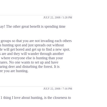
JULY 22, 2008 / 5:28 PM
day! The other great benefit is spending time
 groups so that you are not invading each others
 hunting spot and just spreads out without
e will get bored and get up to find a new spot.
s are and they will wander through another
 where everyone else is hunting than your
tmares. No one wants to set up and have
ng deer and disturbing the forest. It is
re you are hunting.
JULY 22, 2008 / 7:16 PM
1 thing I love about hunting, is the closeness to