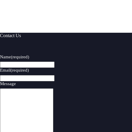
Contact Us
Name
(required)
Email
(required)
Message