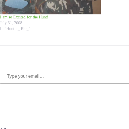
I am so Excited for the Hunt!!
July 31, 2008
In "Hunting Blog"
Type your email…