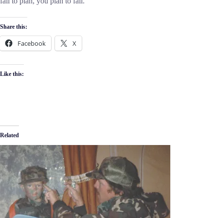
fail to plan, you plan to fail.
Share this:
Facebook
X
Like this:
Related