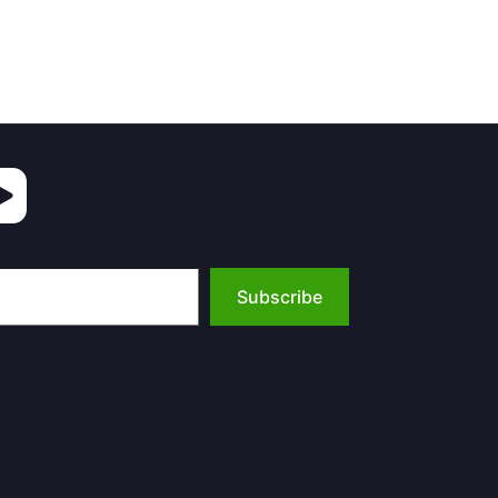
Subscribe