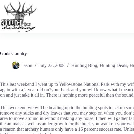
Skip
to
content
Gods Country
Jason
July 22, 2008
Hunting Blog
,
Hunting Deals
,
Hu
This last weekend I went up to Yellowstone National Park with my wife a
again with a 2 year old on?your back and you will know what I mean). G
on and just take it all in. There is nothing more peaceful then the sound
This weekend we will be heading up to the hunting spots to set up some 
remove any sticks and dry leaves that you may step on when you don’t wan
area to move around in without making any noise. I then will gather falle
the animals as well as antler growth for the buck you want on your wall.
a reason that archery hunters only have a 16 percent success rate. Unles