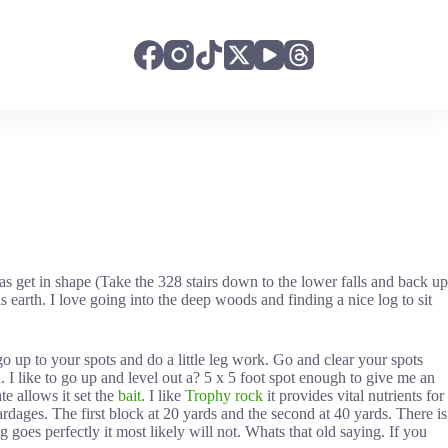
s get in shape (Take the 328 stairs down to the lower falls and back up
arth. I love going into the deep woods and finding a nice log to sit
o up to your spots and do a little leg work. Go and clear your spots
. I like to go up and level out a? 5 x 5 foot spot enough to give me an
te allows it set the
bait
. I like
Trophy rock
it provides vital nutrients for
ardages. The first block at 20 yards and the second at 40 yards. There is
 goes perfectly it most likely will not. Whats that old saying. If you