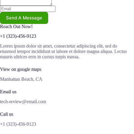
Send A Message
Reach Out Now!
+1 (323)-456-9123
Lorem ipsum dolor sit amet, consectetur adipiscing elit, sed do
eiusmod tempor incididunt ut labore et dolore magna aliqua. Lectus
mauris ultrices eros in cursus turpis massa.
View on google maps
Manhattan Beach, CA
Email us
tech-review@email.com
Call us
+1 (323)-456-9123