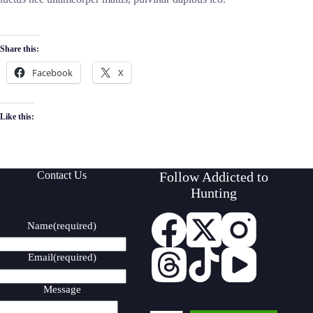
Share this:
Facebook
X
Like this:
Contact Us
Follow Addicted to
Hunting
Name
(required)
Email
(required)
Message
Type your email…