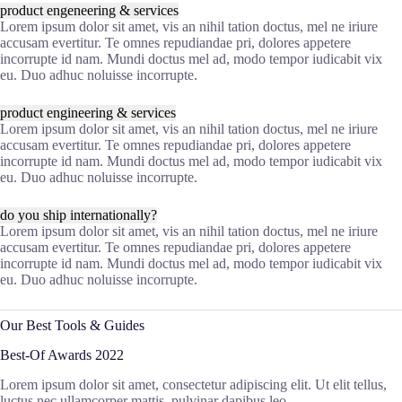
product engeneering & services
Lorem ipsum dolor sit amet, vis an nihil tation doctus, mel ne iriure
accusam evertitur. Te omnes repudiandae pri, dolores appetere
incorrupte id nam. Mundi doctus mel ad, modo tempor iudicabit vix
eu. Duo adhuc noluisse incorrupte.
product engineering & services
Lorem ipsum dolor sit amet, vis an nihil tation doctus, mel ne iriure
accusam evertitur. Te omnes repudiandae pri, dolores appetere
incorrupte id nam. Mundi doctus mel ad, modo tempor iudicabit vix
eu. Duo adhuc noluisse incorrupte.
do you ship internationally?
Lorem ipsum dolor sit amet, vis an nihil tation doctus, mel ne iriure
accusam evertitur. Te omnes repudiandae pri, dolores appetere
incorrupte id nam. Mundi doctus mel ad, modo tempor iudicabit vix
eu. Duo adhuc noluisse incorrupte.
Our Best Tools & Guides
Best-Of Awards 2022
Lorem ipsum dolor sit amet, consectetur adipiscing elit. Ut elit tellus,
luctus nec ullamcorper mattis, pulvinar dapibus leo.