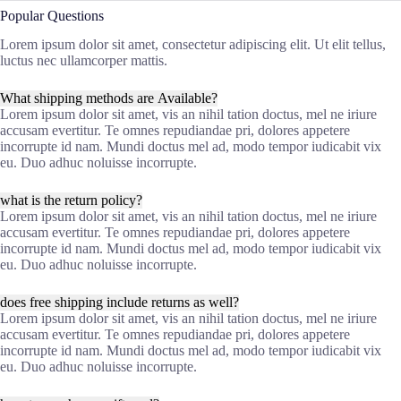
Popular Questions
Lorem ipsum dolor sit amet, consectetur adipiscing elit. Ut elit tellus,
luctus nec ullamcorper mattis.
What shipping methods are Available?
Lorem ipsum dolor sit amet, vis an nihil tation doctus, mel ne iriure
accusam evertitur. Te omnes repudiandae pri, dolores appetere
incorrupte id nam. Mundi doctus mel ad, modo tempor iudicabit vix
eu. Duo adhuc noluisse incorrupte.
what is the return policy?
Lorem ipsum dolor sit amet, vis an nihil tation doctus, mel ne iriure
accusam evertitur. Te omnes repudiandae pri, dolores appetere
incorrupte id nam. Mundi doctus mel ad, modo tempor iudicabit vix
eu. Duo adhuc noluisse incorrupte.
does free shipping include returns as well?
Lorem ipsum dolor sit amet, vis an nihil tation doctus, mel ne iriure
accusam evertitur. Te omnes repudiandae pri, dolores appetere
incorrupte id nam. Mundi doctus mel ad, modo tempor iudicabit vix
eu. Duo adhuc noluisse incorrupte.