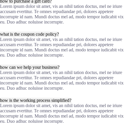
how to purchase a gift card?
Lorem ipsum dolor sit amet, vis an nihil tation doctus, mel ne iriure
accusam evertitur. Te omnes repudiandae pri, dolores appetere
incorrupte id nam. Mundi doctus mel ad, modo tempor iudicabit vix
eu. Duo adhuc noluisse incorrupte.
what is the coupon code policy?
Lorem ipsum dolor sit amet, vis an nihil tation doctus, mel ne iriure
accusam evertitur. Te omnes repudiandae pri, dolores appetere
incorrupte id nam. Mundi doctus mel ad, modo tempor iudicabit vix
eu. Duo adhuc noluisse incorrupte.
how can we help your business?
Lorem ipsum dolor sit amet, vis an nihil tation doctus, mel ne iriure
accusam evertitur. Te omnes repudiandae pri, dolores appetere
incorrupte id nam. Mundi doctus mel ad, modo tempor iudicabit vix
eu. Duo adhuc noluisse incorrupte.
how is the working process simplified?
Lorem ipsum dolor sit amet, vis an nihil tation doctus, mel ne iriure
accusam evertitur. Te omnes repudiandae pri, dolores appetere
incorrupte id nam. Mundi doctus mel ad, modo tempor iudicabit vix
eu. Duo adhuc noluisse incorrupte.