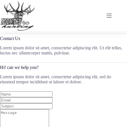
Skip
to
content
Contact Us
Lorem ipsum dolor sit amet, consectetur adipiscing elit. Ut elit tellus,
luctus nec ullamcorper mattis, pulvinar.
Hi! can we help you?
Lorem ipsum dolor sit amet, consectetur adipiscing elit, sed do
eiusmod tempor incididunt ut labore et dolore.