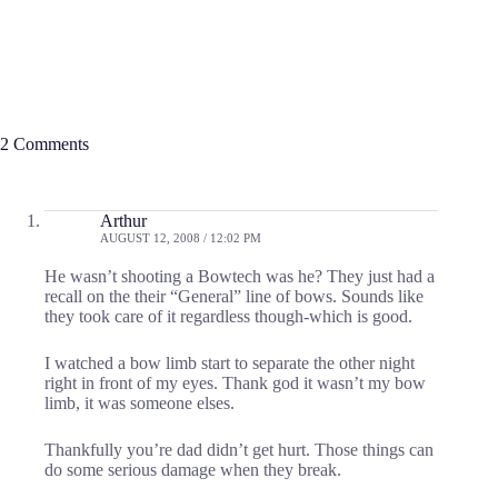
2 Comments
Arthur
AUGUST 12, 2008 / 12:02 PM
He wasn’t shooting a Bowtech was he? They just had a
recall on the their “General” line of bows. Sounds like
they took care of it regardless though-which is good.
I watched a bow limb start to separate the other night
right in front of my eyes. Thank god it wasn’t my bow
limb, it was someone elses.
Thankfully you’re dad didn’t get hurt. Those things can
do some serious damage when they break.