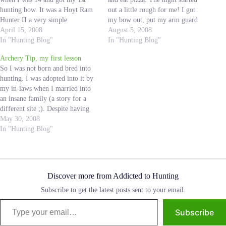
hunting bow. It was a Hoyt Ram
out a little rough for me! I got
Hunter II a very simple
my bow out, put my arm guard
compound bow. I remember
April 15, 2008
and release on and selected the
August 5, 2008
shooting in the backyard and my
In "Hunting Blog"
arrows I would be shooting. I set
In "Hunting Blog"
dad would take us back to 40
up 20 yards…
Archery Tip, my first lesson
yards and…
So I was not born and bred into
hunting. I was adopted into it by
my in-laws when I married into
an insane family (a story for a
different site ;). Despite having
never been on a hunting trip in
May 30, 2008
my life; at the age of 24 I quickly
In "Hunting Blog"
became…
Discover more from Addicted to Hunting
Subscribe to get the latest posts sent to your email.
Type your email…
Subscribe