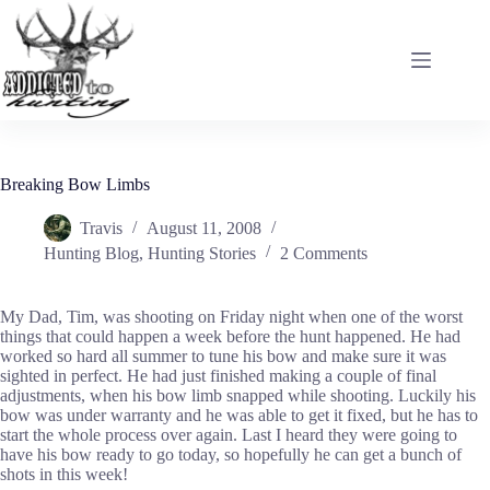
Skip
to
content
Breaking Bow Limbs
Travis
August 11, 2008
Hunting Blog
,
Hunting Stories
2 Comments
My Dad, Tim, was shooting on Friday night when one of the worst
things that could happen a week before the hunt happened. He had
worked so hard all summer to tune his bow and make sure it was
sighted in perfect. He had just finished making a couple of final
adjustments, when his bow limb snapped while shooting. Luckily his
bow was under warranty and he was able to get it fixed, but he has to
start the whole process over again. Last I heard they were going to
have his bow ready to go today, so hopefully he can get a bunch of
shots in this week!