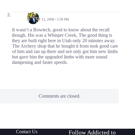
Jason
AUGUST 12, 2008 / 5:59 PM
It wasn’t a Bowtech, good to know about the recall
though. His was a Whisper Creek, The good thing is
they are built right here in Utah only 20 minutes away.
The Archery shop that he bought it from took good care
of him and ran up there and not only got him new limbs
but gave him the upgraded limbs with more sound
dampening and faster speeds.
Comments are closed.
Contact Us
Follow Addicted to