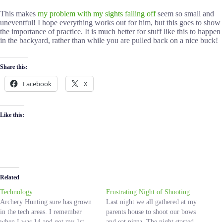
This makes
my problem with my sights falling off
seem so small and
uneventful! I hope everything works out for him, but this goes to show
the importance of practice. It is much better for stuff like this to happen
in the backyard, rather than while you are pulled back on a nice buck!
Share this:
Facebook
X
Like this:
Related
Technology
Frustrating Night of Shooting
Archery Hunting sure has grown
Last night we all gathered at my
in the tech areas. I remember
parents house to shoot our bows
when I was 14 and got my 1st
and eat pizza. The night started