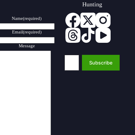
Hunting
Name
(required)
Email
(required)
Message
Type your email…
Subscribe