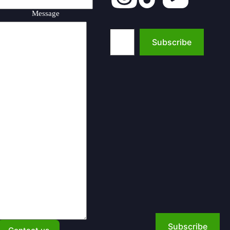
Message
Type your email…
Subscribe
Subscribe