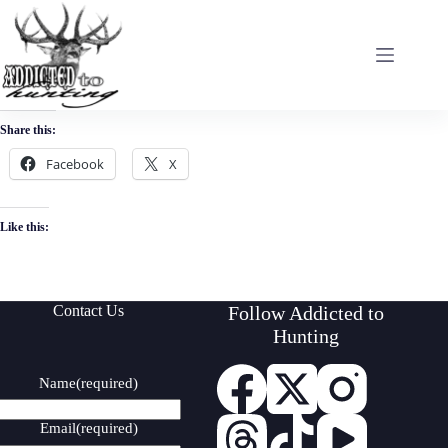
Skip
to
content
Share this:
Facebook
X
Like this:
Contact Us
Follow Addicted to
Hunting
Name
(required)
Email
(required)