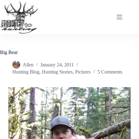
Skip
to
content
Big Bear
Allen
January 24, 2011
Hunting Blog
,
Hunting Stories
,
Pictures
5 Comments