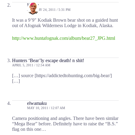
Kathy
JANUARY 24, 2011 / 5:31 PM
It was a 9’9″ Kodiak Brown bear shot on a guided hunt
out of Afognak Wilderness Lodge in Kodiak, Alaska.
http://www.huntafognak.com/album/bear27_JPG.html
Hunters ‘Bear’ly escape death! n shit!
APRIL 5, 2011 / 12:54 AM
[…] source [https://addictedtohunting.com/big-bear/]
[…]
elwamaku
MAY 10, 2011 / 12:07 AM
Camera positioning and angles. There have been similar
“Mega Bear” before. Definitely have to raise the “B.S.”
flag on this one…