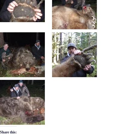
Share this: