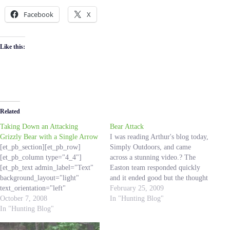
Facebook
X
Like this:
Related
Taking Down an Attacking
Bear Attack
Grizzly Bear with a Single Arrow
I was reading Arthur's blog today,
[et_pb_section][et_pb_row]
Simply Outdoors, and came
[et_pb_column type="4_4"]
across a stunning video.? The
[et_pb_text admin_label="Text"
Easton team responded quickly
background_layout="light"
and it ended good but the thought
text_orientation="left"
of a mother brown bear coming
February 25, 2009
use_border_color="off"
October 7, 2008
after you, getting just 8 feet away
In "Hunting Blog"
border_color="#ffffff"
In "Hunting Blog"
is shocking.? Just another
border_style="solid"] I received
reminder to be safe out in the…
this email from my Father-in-