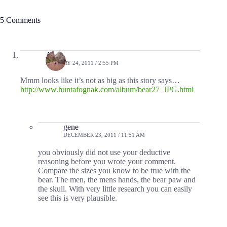
5 Comments
Allen
JANUARY 24, 2011 / 2:55 PM
Mmm looks like it’s not as big as this story says…
http://www.huntafognak.com/album/bear27_JPG.html
gene
DECEMBER 23, 2011 / 11:51 AM
you obviously did not use your deductive
reasoning before you wrote your comment.
Compare the sizes you know to be true with the
bear. The men, the mens hands, the bear paw and
the skull. With very little research you can easily
see this is very plausible.