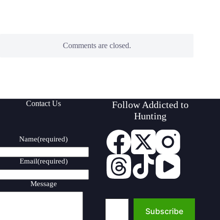
Comments are closed.
Contact Us
Follow Addicted to
Hunting
Name
(required)
Email
(required)
Message
Type your email…
Subscribe