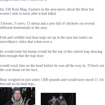
his 338 Rem Mag. Farmers in the area knew about the Bear but
weren’t able to track after it had killed
3 horses, 5 cows, 13 sheep and a pen full of chickens on several
different homesteads in the area.
Fish and wildlife had bear traps set up in the area but notice on
surveillance video that when ever a
he would enter his hump would hit the top of the culvert trap slowing
him enough that the trap door
would wack him on the head before he was all the way in. ?Check out
the scar tissue on his face..
Bear weighed in just under 1300 pounds and would have stood 11 3/4
feet tall on its hind legs..