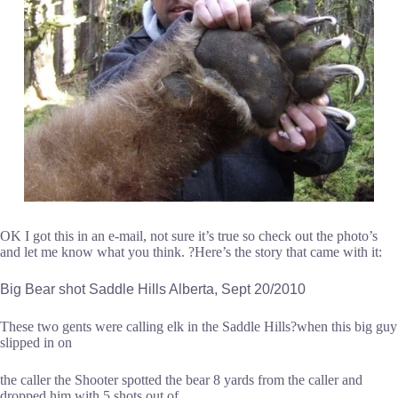
OK I got this in an e-mail, not sure it’s true so check out the photo’s
and let me know what you think. ?Here’s the story that came with it:
Big Bear shot Saddle Hills Alberta, Sept 20/2010
These two gents were calling elk in the Saddle Hills?when this big guy
slipped in on
the caller the Shooter spotted the bear 8 yards from the caller and
dropped him with 5 shots out of