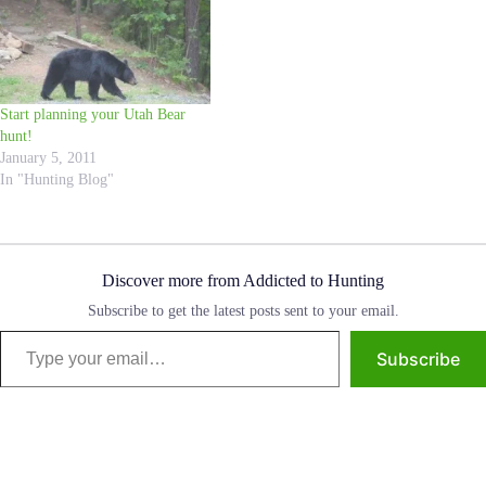
Law, Scott, yesterday and he
recommended that I share it with
all of you. This is an amazing
story, and I know Hunting
Addicts all over can learn from
Start planning your Utah Bear
this experience! I do not know
hunt!
the…
January 5, 2011
In "Hunting Blog"
Discover more from Addicted to Hunting
Subscribe to get the latest posts sent to your email.
Type your email…
Subscribe