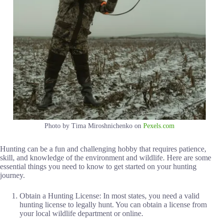
Photo by Tima Miroshnichenko on
Pexels.com
Hunting can be a fun and challenging hobby that requires patience,
skill, and knowledge of the environment and wildlife. Here are some
essential things you need to know to get started on your hunting
journey.
Obtain a Hunting License: In most states, you need a valid
hunting license to legally hunt. You can obtain a license from
your local wildlife department or online.