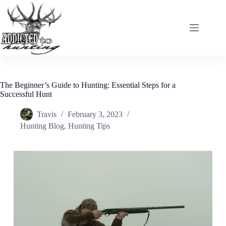
Skip
to
content
The Beginner’s Guide to Hunting: Essential Steps for a
Successful Hunt
Travis
February 3, 2023
Hunting Blog
,
Hunting Tips