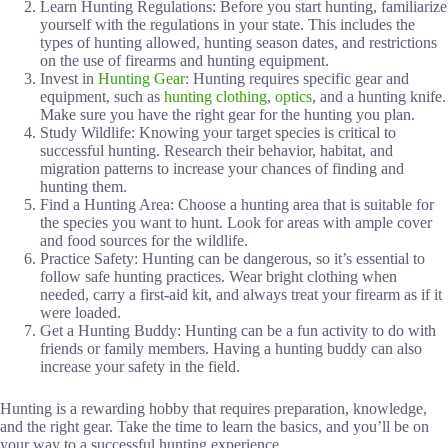
Learn Hunting Regulations: Before you start hunting, familiarize
yourself with the regulations in your state. This includes the
types of hunting allowed, hunting season dates, and restrictions
on the use of firearms and hunting equipment.
Invest in
Hunting Gear
: Hunting requires specific gear and
equipment, such as
hunting clothing
,
optics
, and a hunting knife.
Make sure you have the right gear for the hunting you plan.
Study Wildlife: Knowing your target species is critical to
successful hunting. Research their behavior, habitat, and
migration patterns to increase your chances of finding and
hunting them.
Find a Hunting Area: Choose a hunting area that is suitable for
the species you want to hunt. Look for areas with ample cover
and food sources for the wildlife.
Practice Safety: Hunting can be dangerous, so it’s essential to
follow safe hunting practices. Wear bright clothing when
needed, carry a first-aid kit, and always treat your firearm as if it
were loaded.
Get a Hunting Buddy: Hunting can be a fun activity to do with
friends or family members. Having a hunting buddy can also
increase your safety in the field.
Hunting is a rewarding hobby that requires preparation, knowledge,
and the right gear. Take the time to learn the basics, and you’ll be on
your way to a successful hunting experience.