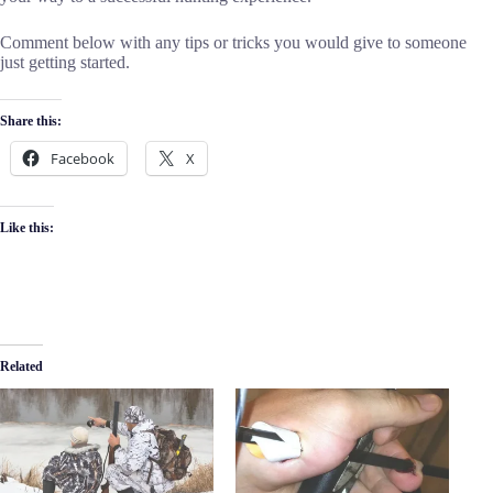
Comment below with any tips or tricks you would give to someone
just getting started.
Share this:
Facebook
X
Like this:
Related