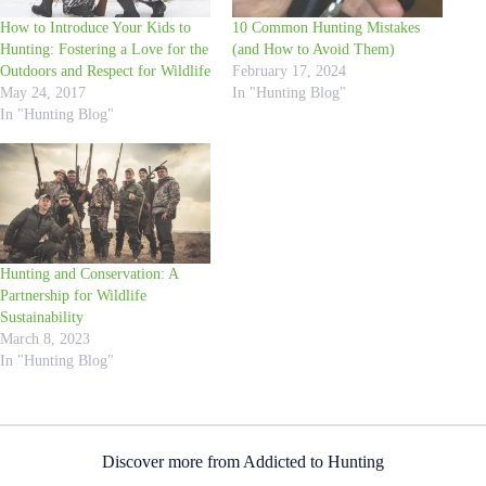
How to Introduce Your Kids to
10 Common Hunting Mistakes
Hunting: Fostering a Love for the
(and How to Avoid Them)
Outdoors and Respect for Wildlife
February 17, 2024
May 24, 2017
In "Hunting Blog"
In "Hunting Blog"
Hunting and Conservation: A
Partnership for Wildlife
Sustainability
March 8, 2023
In "Hunting Blog"
Discover more from Addicted to Hunting