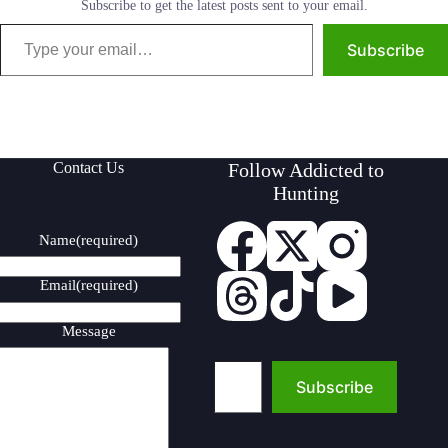
Subscribe to get the latest posts sent to your email.
Type your email…
Subscribe
Contact Us
Follow Addicted to
Hunting
Name
(required)
Email
(required)
Message
Type your email…
Subscribe