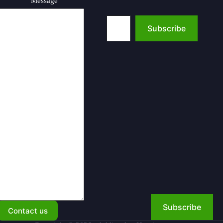
Message
Type your email…
Subscribe
Subscribe
Contact us