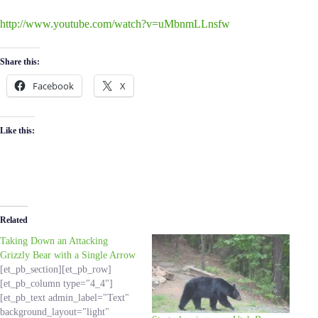
http://www.youtube.com/watch?v=uMbnmLLnsfw
Share this:
Facebook
X
Like this:
Related
Taking Down an Attacking
Grizzly Bear with a Single Arrow
[et_pb_section][et_pb_row]
[et_pb_column type="4_4"]
[et_pb_text admin_label="Text"
background_layout="light"