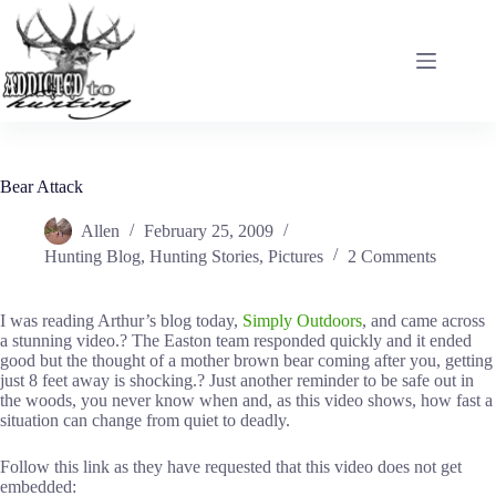
Skip
to
content
Bear Attack
Allen
February 25, 2009
Hunting Blog
,
Hunting Stories
,
Pictures
2 Comments
I was reading Arthur’s blog today,
Simply Outdoors
, and came across
a stunning video.? The Easton team responded quickly and it ended
good but the thought of a mother brown bear coming after you, getting
just 8 feet away is shocking.? Just another reminder to be safe out in
the woods, you never know when and, as this video shows, how fast a
situation can change from quiet to deadly.
Follow this link as they have requested that this video does not get
embedded: