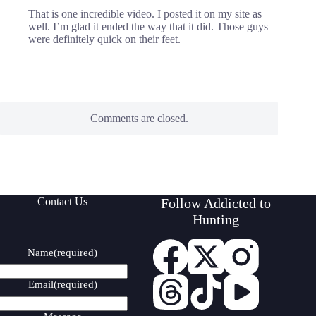
That is one incredible video. I posted it on my site as
well. I’m glad it ended the way that it did. Those guys
were definitely quick on their feet.
Comments are closed.
Contact Us
Follow Addicted to
Hunting
Name
(required)
Email
(required)