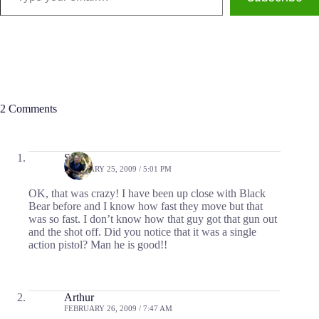
2 Comments
Scott
FEBRUARY 25, 2009 / 5:01 PM
OK, that was crazy! I have been up close with Black
Bear before and I know how fast they move but that
was so fast. I don’t know how that guy got that gun out
and the shot off. Did you notice that it was a single
action pistol? Man he is good!!
Arthur
FEBRUARY 26, 2009 / 7:47 AM