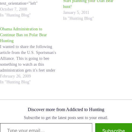
Start planning your Utah Bear
text_orientation="left"
hunt!
use_border_color="off"
October 7, 2008
January 5, 2011
border_color="#ffffff"
In "Hunting Blog"
In "Hunting Blog"
border_style="solid"] I received
this email from my Father-in-
Obama Administration to
Law, Scott, yesterday and he
Continue Ban on Polar Bear
recommended that I share it with
Hunting
all of you. This is an amazing
I wanted to share the following
story, and I know Hunting
article from the U.S. Sportsman's
Addicts all over can learn from
Alliance. This is going to bee
this experience! I do not know
something to watch as this
the…
administration gets it's feet under
it's self. I am worried about
February 26, 2009
decissions that remove the
In "Hunting Blog"
conservation money associated
with tag sales. What are your
thoughts? 2/25/09 While the…
Discover more from Addicted to Hunting
Subscribe to get the latest posts sent to your email.
Type your email…
Subscribe