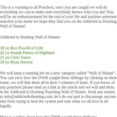
This is a warning to all Poachers, once you are caught we will do
everything we can to make sure everybody knows who you are! You
will be an embarrassment for the rest of your life and anytime someone
searches your name we hope they find you on the Addicted to Hunting
Wall of Shame!
Addicted to Hunting Wall of Shame:
38 yo Rex Powell of Lehi
42 yo Joseph Pantos of Highland
21 yo Chris Vance
30 yo Ryan Hoover
We will keep a running list on a new category called “Wall of Shame”.
You can view how the DWR caught these dirtbags by clicking on their
name, we will link them all to their 5 minutes of fame. If you know of
any poachers please send us a link to the article and we will add them
to the Addicted to Hunting Poaching Wall of Shame. Send any entries
to info@addictedtohunting.com, let’s do our part to discourage anyone
else from trying to beat the system and ruin what we all love to do
legally.
Here is a video about how the DWR caught these dirtbags: