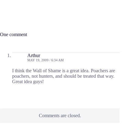
One comment
Arthur
MAY 19, 2009 / 6:34 AM
I think the Wall of Shame is a great idea. Poachers are
poachers, not hunters, and should be treated that way.
Great idea guys!
Comments are closed.