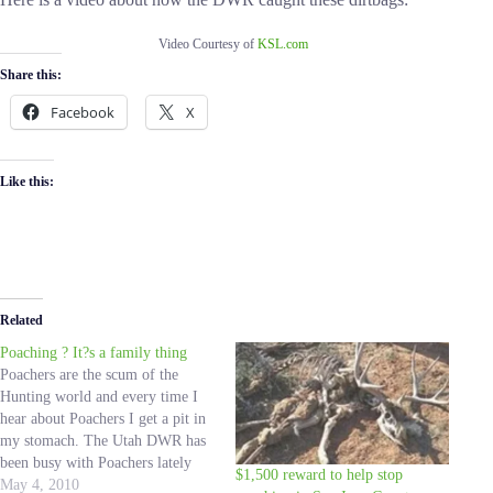
Video Courtesy of
KSL.com
Share this:
Facebook
X
Like this:
Related
Poaching ? It?s a family thing
Poachers are the scum of the
Hunting world and every time I
hear about Poachers I get a pit in
my stomach. The Utah DWR has
been busy with Poachers lately
$1,500 reward to help stop
and I want to thank them for all
May 4, 2010