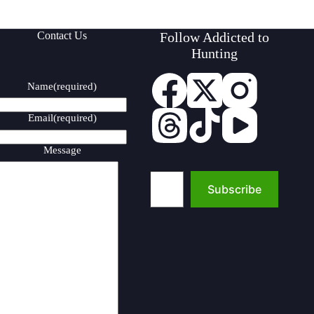
Contact Us
Follow Addicted to
Hunting
Name
(required)
Email
(required)
Message
Type your email…
Subscribe