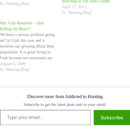
poaching in San Juan County
of the hard work they do to clean
In "Hunting Blog"
April 17, 2012
up the mountains…
In "Hunting Blog"
Hey Utah Residents – Quit
Killing the Bears!!
We have a serious problem going
on? in Utah this year and it
involves our growing Black Bear
population. It is great living in
Utah because our mountains are
so accessible, so a lot of people
August 6, 2009
spend their free time in the
In "Hunting Blog"
outdoors. My family is constantly
in the mountains,…
Discover more from Addicted to Hunting
Subscribe to get the latest posts sent to your email.
Type your email…
Subscribe