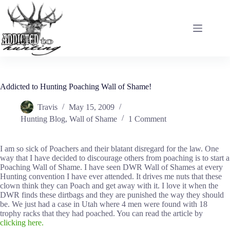
Skip
to
content
Addicted to Hunting Poaching Wall of Shame!
Travis
May 15, 2009
Hunting Blog
,
Wall of Shame
1 Comment
I am so sick of Poachers and their blatant disregard for the law. One
way that I have decided to discourage others from poaching is to start a
Poaching Wall of Shame. I have seen DWR Wall of Shames at every
Hunting convention I have ever attended. It drives me nuts that these
clown think they can Poach and get away with it. I love it when the
DWR finds these dirtbags and they are punished the way they should
be. We just had a case in Utah where 4 men were found with 18
trophy racks that they had poached. You can read the article by
clicking here.