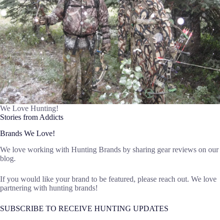
We Love Hunting!
Stories from Addicts
Brands We Love!
We love working with Hunting Brands by sharing gear reviews on our
blog.
If you would like your brand to be featured, please reach out. We love
partnering with hunting brands!
SUBSCRIBE TO RECEIVE HUNTING UPDATES