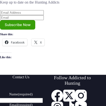
Keep up to date on the Hunting Addicts
Subscribe Now
Share this:
Facebook
X
Like this:
Contact Us
Follow Addicted to
Hunting
Name
(required)
Email
(required)