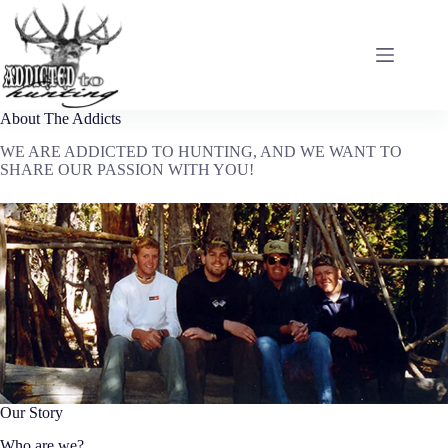
Skip
to
content
About The Addicts
WE ARE ADDICTED TO HUNTING, AND WE WANT TO
SHARE OUR PASSION WITH YOU!
Our Story
Who are we?