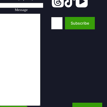
Message
Type your email…
Subscribe