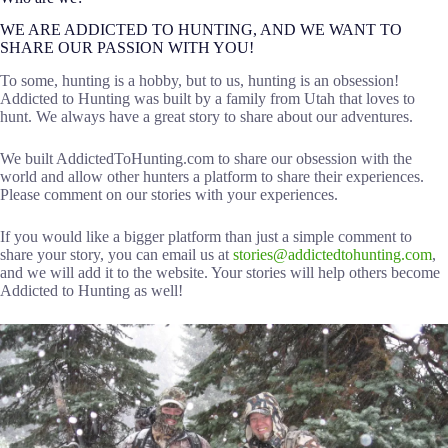
WE ARE ADDICTED TO HUNTING, AND WE WANT TO
SHARE OUR PASSION WITH YOU!
To some, hunting is a hobby, but to us, hunting is an obsession!
Addicted to Hunting was built by a family from Utah that loves to
hunt. We always have a great story to share about our adventures.
We built AddictedToHunting.com to share our obsession with the
world and allow other hunters a platform to share their experiences.
Please comment on our stories with your experiences.
If you would like a bigger platform than just a simple comment to
share your story, you can email us at
stories@addictedtohunting.com
,
and we will add it to the website. Your stories will help others become
Addicted to Hunting as well!